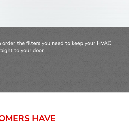
 order the filters you need to keep your HVAC
aight to your door.
TOMERS HAVE