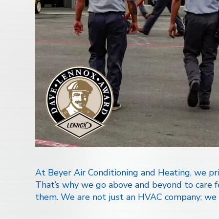
At Beyer Air Conditioning and Heating, we prio
That’s why we go above and beyond to care for
them. We are not just an HVAC company; we a