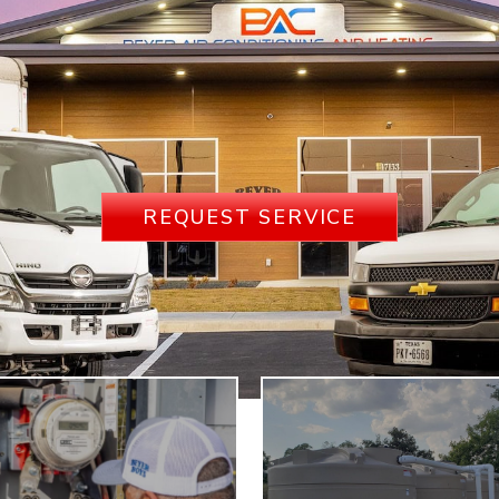
REQUEST SERVICE