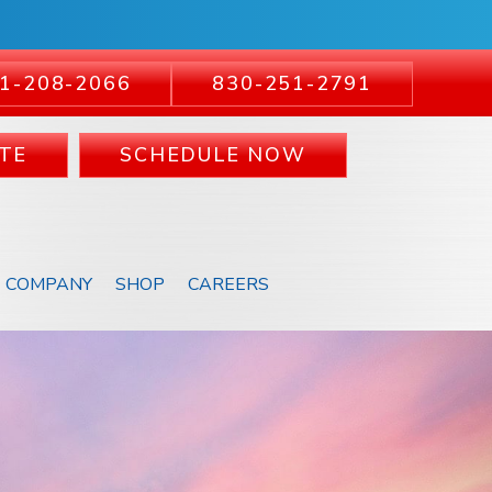
1-208-2066
830-251-2791
TE
SCHEDULE NOW
COMPANY
SHOP
CAREERS