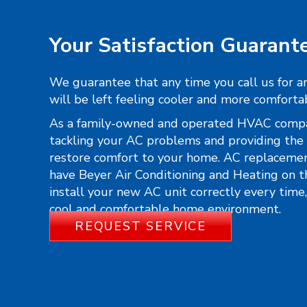
Your Satisfaction Guarant
We guarantee that any time you call us for an 
will be left feeling cooler and more comforta
As a family-owned and operated HVAC compan
tackling your AC problems and providing the 
restore comfort to your home. AC replaceme
have Beyer Air Conditioning and Heating on t
install your new AC unit correctly every time
cool and comfortable home environment.
REQUEST SERVICE