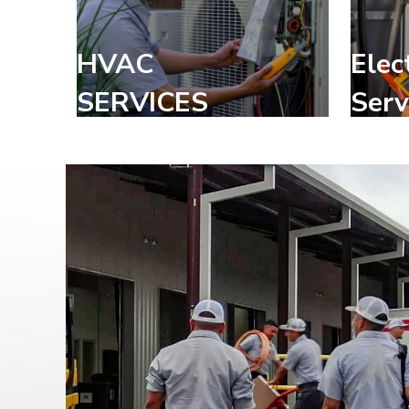
HVAC
Elec
SERVICES
Serv