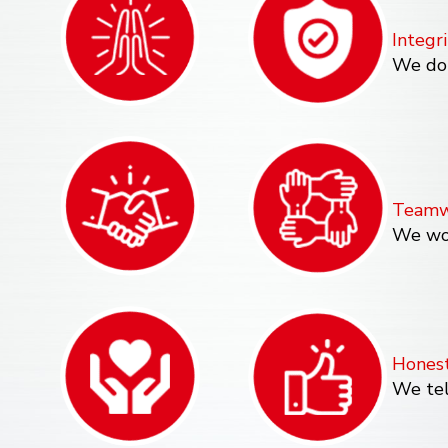
Integri
We do 
Teamw
We wor
Hones
We tel