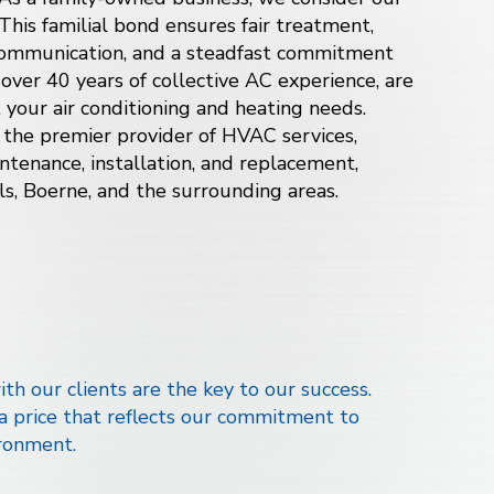
 This familial bond ensures fair treatment,
 communication, and a steadfast commitment
 over 40 years of collective AC experience, are
t your air conditioning and
heating
needs.
 the premier provider of HVAC services,
intenance, installation, and replacement,
ls, Boerne, and
the surrounding areas
.
th our clients are the key to our success.
 a price that reflects our commitment to
ronment.