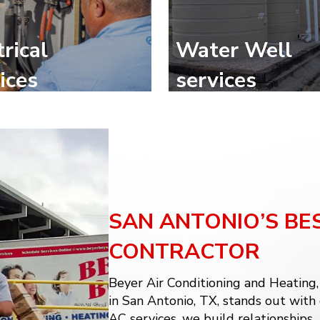
trical
Water Well
ices
services
SAN ANTONIO’S BE
CONTRACTOR
Beyer Air Conditioning and Heating
in San Antonio, TX, stands out with
AC services
, we build relationships