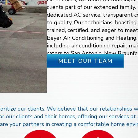
clients part of our extended family.
dedicated AC service, transparent
to quality. Our technicians, boasting
trained, certified, and eager to mee
Beyer Air Conditioning and Heating,
including
air conditioning repair
, ma
caters to San Antonio, New Braunfe
MEET OUR TEAM
ritize our clients. We believe that our relationships wi
 our clients and their homes, offering our services at
re your partners in creating a comfortable home envi