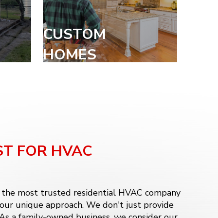
CUSTOM
HOMES
ST FOR HVAC
, the most trusted residential HVAC company
 our unique approach. We don't just provide
. As a family-owned business, we consider our