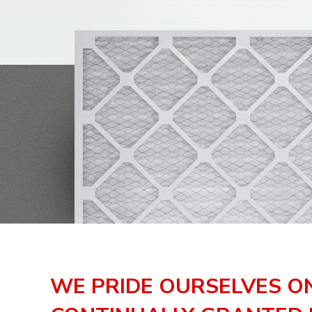
WE PRIDE OURSELVES O