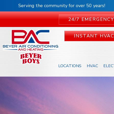
Serving the community for over 50 years!
24/7 EMERGENCY
INSTANT HVA
LOCATIONS
HVAC
ELEC