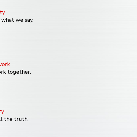
ty
what we say.
ork
k together.
ty
l the truth.