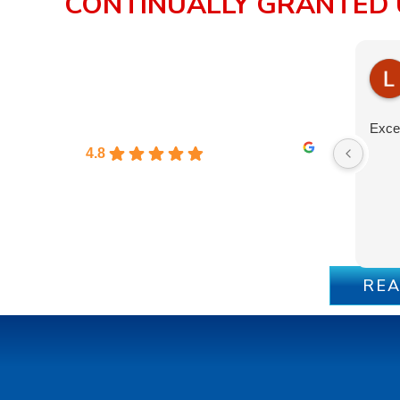
CONTINUALLY GRANTED 
Excel
4.8
REA