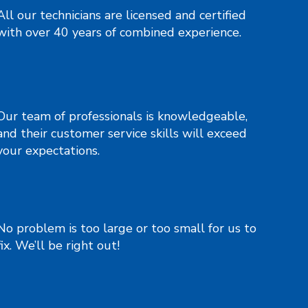
All our technicians are licensed and certified
with over 40 years of combined experience.
Our team of professionals is knowledgeable,
and their customer service skills will exceed
your expectations.
No problem is too large or too small for us to
fix. We’ll be right out!