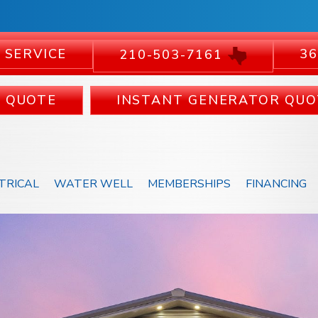
 SERVICE
36
210-503-7161
C QUOTE
INSTANT GENERATOR QUO
TRICAL
WATER WELL
MEMBERSHIPS
FINANCING