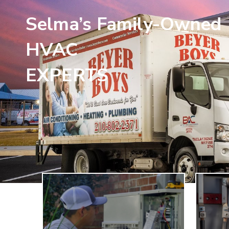
Selma’s Family-Owned
HVAC
EXPERTS