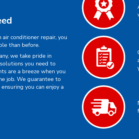
eed
air conditioner repair, you
ble than before.
y, we take pride in
solutions you need to
nts are a breeze when you
he job. We guarantee to
, ensuring you can enjoy a