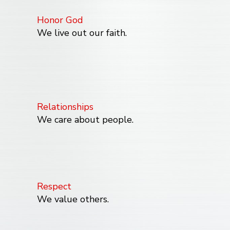
Honor God
We live out our faith.
Relationships
We care about people.
Respect
We value others.