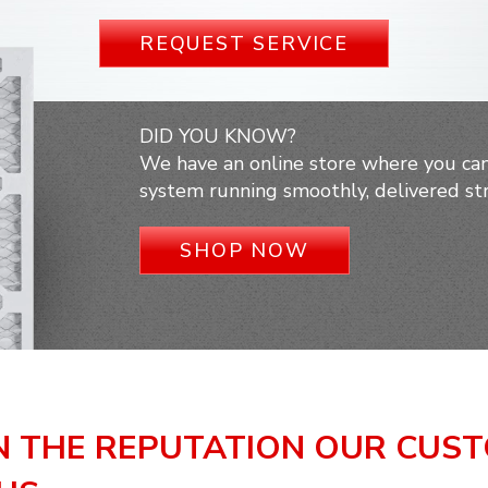
REQUEST SERVICE
DID YOU KNOW?
We have an online store where you can
system running smoothly, delivered str
SHOP NOW
N THE REPUTATION OUR CUS