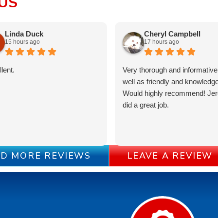
US
Linda Duck
Cheryl Campbell
15 hours ago
17 hours ago
lent.
Very thorough and informative
well as friendly and knowledge
Would highly recommend! Je
did a great job.
D MORE REVIEWS
LEAVE A REVIEW