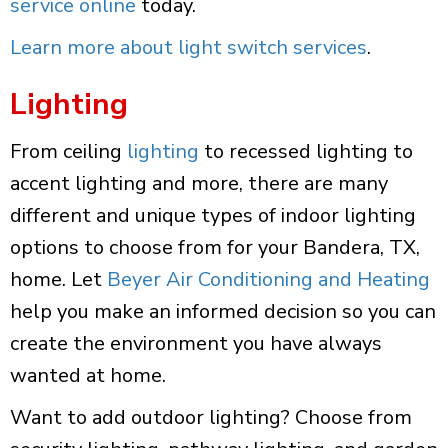
service online
today.
Learn more about light switch services
.
Lighting
From ceiling
lighting
to recessed lighting to
accent lighting and more, there are many
different and unique types of indoor lighting
options to choose from for your Bandera, TX,
home. Let
Beyer Air Conditioning and Heating
help you make an informed decision so you can
create the environment you have always
wanted at home.
Want to add outdoor lighting? Choose from