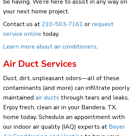
be having. We’re here to assist in any way on
your next home project.
Contact us at
210-503-7161
or
request
service online
today.
Learn more about air conditioners
.
Air Duct Services
Dust, dirt, unpleasant odors—all of these
contaminants (and more) can infiltrate poorly
maintained
air ducts
through tears and leaks.
Enjoy fresh, clean air in your Bandera, TX,
home today. Schedule an appointment with
our indoor air quality (IAQ) experts at
Beyer