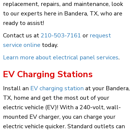
replacement, repairs, and maintenance, look
to our experts here in Bandera, TX, who are
ready to assist!
Contact us at
210-503-7161
or
request
service online
today.
Learn more about electrical panel services
.
EV Charging Stations
Install an
EV charging station
at your Bandera,
TX, home and get the most out of your
electric vehicle (EV)! With a 240-volt, wall-
mounted EV charger, you can charge your
electric vehicle quicker. Standard outlets can