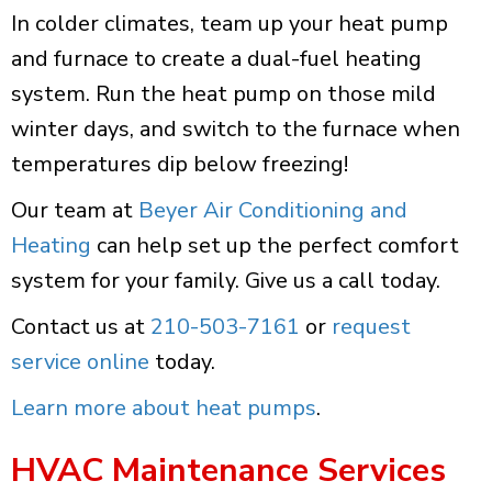
In colder climates, team up your heat pump
and furnace to create a dual-fuel heating
system. Run the heat pump on those mild
winter days, and switch to the furnace when
temperatures dip below freezing!
Our team at
Beyer Air Conditioning and
Heating
can help set up the perfect comfort
system for your family. Give us a call today.
Contact us at
210-503-7161
or
request
service online
today.
Learn more about heat pumps
.
HVAC Maintenance Services