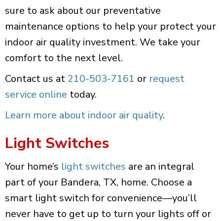
sure to ask about our preventative
maintenance options to help your protect your
indoor air quality investment. We take your
comfort to the next level.
Contact us at
210-503-7161
or
request
service online
today.
Learn more about indoor air quality
.
Light Switches
Your home’s
light switches
are an integral
part of your Bandera, TX, home. Choose a
smart light switch for convenience—you’ll
never have to get up to turn your lights off or