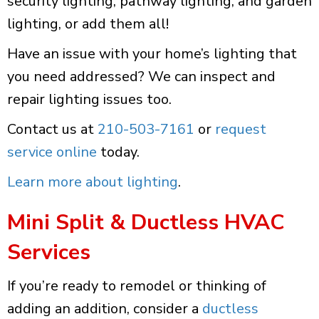
security lighting, pathway lighting, and garden
lighting, or add them all!
Have an issue with your home’s lighting that
you need addressed? We can inspect and
repair lighting issues too.
Contact us at
210-503-7161
or
request
service online
today.
Learn more about lighting
.
Mini Split & Ductless HVAC
Services
If you’re ready to remodel or thinking of
adding an addition, consider a
ductless