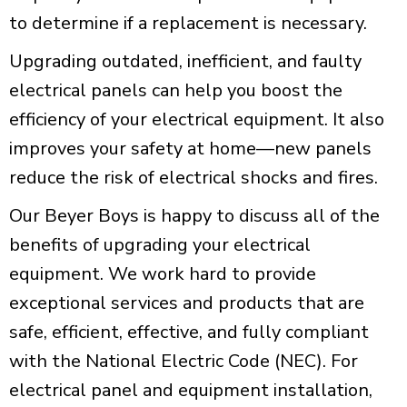
to determine if a replacement is necessary.
Upgrading outdated, inefficient, and faulty
electrical panels can help you boost the
efficiency of your electrical equipment. It also
improves your safety at home—new panels
reduce the risk of electrical shocks and fires.
Our Beyer Boys is happy to discuss all of the
benefits of upgrading your electrical
equipment. We work hard to provide
exceptional services and products that are
safe, efficient, effective, and fully compliant
with the National Electric Code (NEC). For
electrical panel and equipment installation,