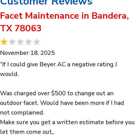
Facet Maintenance in Bandera,
TX 78063
November 18, 2025
“If I could give Beyer AC a negative rating J
would.
Was charged over $500 to change out an
outdoor facet. Would have been more if I had
not complained.
Make sure you get a written estimate before you
let them come out,,