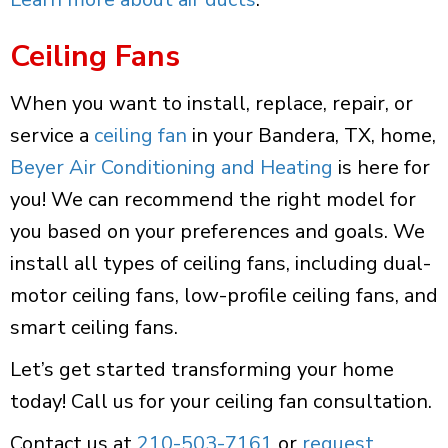
Ceiling Fans
When you want to install, replace, repair, or
service a
ceiling fan
in your Bandera, TX, home,
Beyer Air Conditioning and Heating
is here for
you! We can recommend the right model for
you based on your preferences and goals. We
install all types of ceiling fans, including dual-
motor ceiling fans, low-profile ceiling fans, and
smart ceiling fans.
Let’s get started transforming your home
today! Call us for your ceiling fan consultation.
Contact us at
210-503-7161
or
request