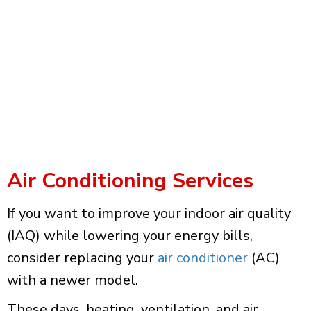
Air Conditioning Services
If you want to improve your indoor air quality
(IAQ) while lowering your energy bills,
consider replacing your
air conditioner
(AC)
with a newer model.
These days, heating, ventilation, and air