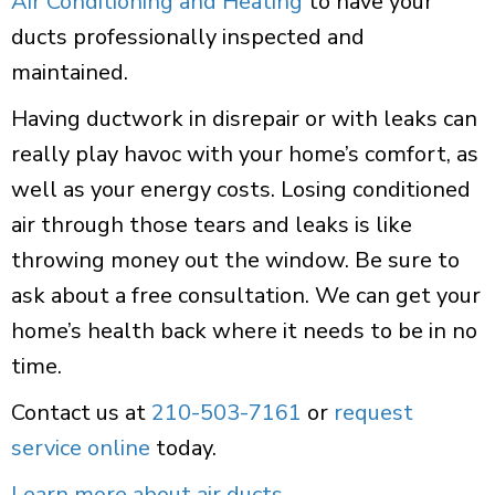
Air Conditioning and Heating
to have your
ducts professionally inspected and
maintained.
Having ductwork in disrepair or with leaks can
really play havoc with your home’s comfort, as
well as your energy costs. Losing conditioned
air through those tears and leaks is like
throwing money out the window. Be sure to
ask about a free consultation. We can get your
home’s health back where it needs to be in no
time.
Contact us at
210-503-7161
or
request
service online
today.
Learn more about air ducts
.