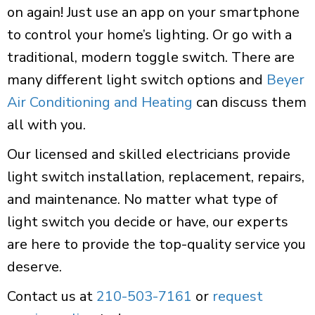
on again! Just use an app on your smartphone
to control your home’s lighting. Or go with a
traditional, modern toggle switch. There are
many different light switch options and
Beyer
Air Conditioning and Heating
can discuss them
all with you.
Our licensed and skilled electricians provide
light switch installation, replacement, repairs,
and maintenance. No matter what type of
light switch you decide or have, our experts
are here to provide the top-quality service you
deserve.
Contact us at
210-503-7161
or
request