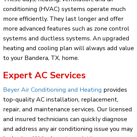
conditioning (HVAC) systems operate much
more efficiently. They last longer and offer
more advanced features such as zone control
systems and ductless systems. An upgraded
heating and cooling plan will always add value
to your Bandera, TX, home.
Expert AC Services
Beyer Air Conditioning and Heating
provides
top-quality AC installation, replacement,
repair, and maintenance services. Our licensed
and insured technicians can quickly diagnose
and address any air conditioning issue you may