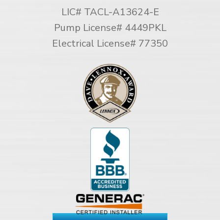
LIC# TACL-A13624-E
Pump License# 4449PKL
Electrical License# 77350