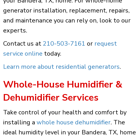
your Bandera, TX, home. For whole-home
generator installation, replacement, repairs,
and maintenance you can rely on, look to our
experts.
Contact us at
210-503-7161
or
request
service online
today.
Learn more about residential generators
.
Whole-House Humidifier &
Dehumidifier Services
Take control of your health and comfort by
installing a
whole house dehumidifier
. The
ideal humidity level in your Bandera, TX, home