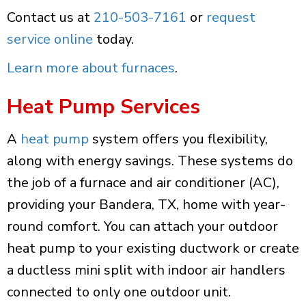
Contact us at
210-503-7161
or
request
service online
today.
Learn more about furnaces
.
Heat Pump Services
A
heat pump
system offers you flexibility,
along with energy savings. These systems do
the job of a furnace and air conditioner (AC),
providing your Bandera, TX, home with year-
round comfort. You can attach your outdoor
heat pump to your existing ductwork or create
a ductless mini split with indoor air handlers
connected to only one outdoor unit.