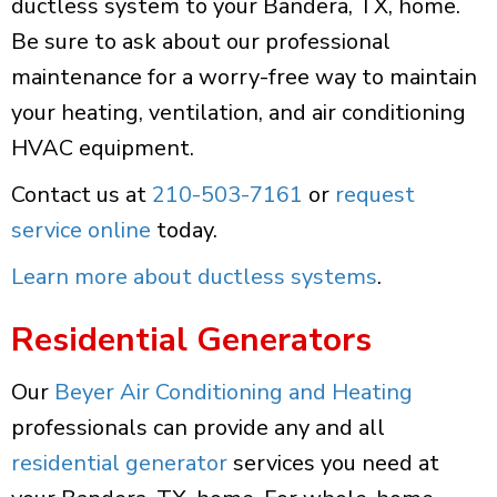
ductless system to your Bandera, TX, home.
Be sure to ask about our professional
maintenance for a worry-free way to maintain
your heating, ventilation, and air conditioning
HVAC equipment.
Contact us at
210-503-7161
or
request
service online
today.
Learn more about ductless systems
.
Residential Generators
Our
Beyer Air Conditioning and Heating
professionals can provide any and all
residential generator
services you need at