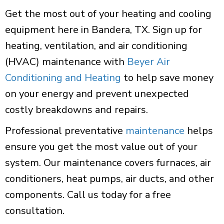
Get the most out of your heating and cooling
equipment here in Bandera, TX. Sign up for
heating, ventilation, and air conditioning
(HVAC) maintenance with
Beyer Air
Conditioning and Heating
to help save money
on your energy and prevent unexpected
costly breakdowns and repairs.
Professional preventative
maintenance
helps
ensure you get the most value out of your
system. Our maintenance covers furnaces, air
conditioners, heat pumps, air ducts, and other
components. Call us today for a free
consultation.