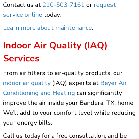
Contact us at
210-503-7161
or
request
service online
today.
Learn more about maintenance
.
Indoor Air Quality (IAQ)
Services
From air filters to air-quality products, our
indoor air quality
(IAQ) experts at
Beyer Air
Conditioning and Heating
can significantly
improve the air inside your Bandera, TX, home.
We’ll add to your comfort level while reducing
your energy bills.
Call us today for a free consultation, and be