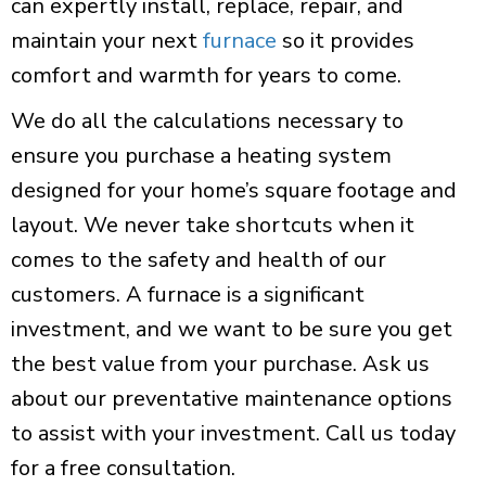
can expertly install, replace, repair, and
maintain your next
furnace
so it provides
comfort and warmth for years to come.
We do all the calculations necessary to
ensure you purchase a heating system
designed for your home’s square footage and
layout. We never take shortcuts when it
comes to the safety and health of our
customers. A furnace is a significant
investment, and we want to be sure you get
the best value from your purchase. Ask us
about our preventative maintenance options
to assist with your investment. Call us today
for a free consultation.