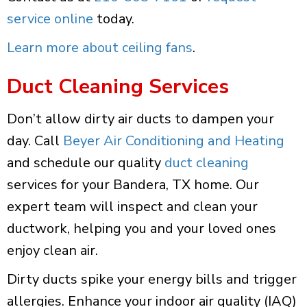
service online
today.
Learn more about ceiling fans
.
Duct Cleaning Services
Don’t allow dirty air ducts to dampen your
day. Call
Beyer Air Conditioning and Heating
and schedule our quality
duct cleaning
services for your Bandera, TX home. Our
expert team will inspect and clean your
ductwork, helping you and your loved ones
enjoy clean air.
Dirty ducts spike your energy bills and trigger
allergies. Enhance your indoor air quality (IAQ)