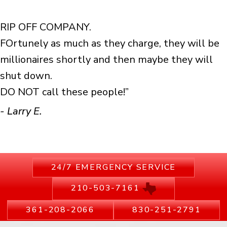
RIP OFF COMPANY.
FOrtunely as much as they charge, they will be
millionaires shortly and then maybe they will
shut down.
DO NOT call these people!”
- Larry E.
24/7 EMERGENCY SERVICE
210-503-7161
361-208-2066
830-251-2791