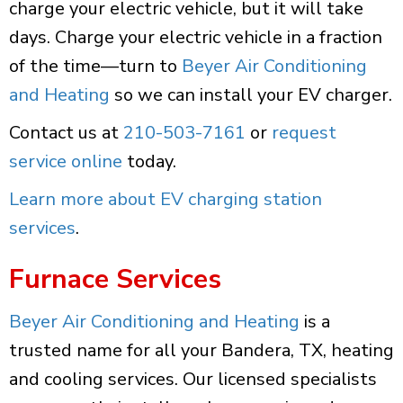
charge your electric vehicle, but it will take
days. Charge your electric vehicle in a fraction
of the time—turn to
Beyer Air Conditioning
and Heating
so we can install your EV charger.
Contact us at
210-503-7161
or
request
service online
today.
Learn more about EV charging station
services
.
Furnace Services
Beyer Air Conditioning and Heating
is a
trusted name for all your Bandera, TX, heating
and cooling services. Our licensed specialists