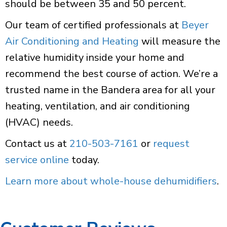
should be between 35 and 50 percent.
Our team of certified professionals at
Beyer
Air Conditioning and Heating
will measure the
relative humidity inside your home and
recommend the best course of action. We’re a
trusted name in the Bandera area for all your
heating, ventilation, and air conditioning
(HVAC) needs.
Contact us at
210-503-7161
or
request
service online
today.
Learn more about whole-house dehumidifiers
.