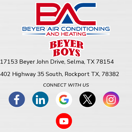
17153 Beyer John Drive,
Selma, TX 78154
402 Highway 35 South, Rockport TX, 78382
CONNECT WITH US