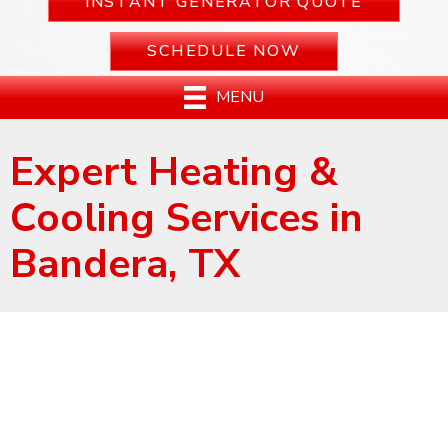
INSTANT GENERATOR QUOTE
SCHEDULE NOW
MENU
Expert Heating &
Cooling Services in
Bandera, TX