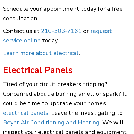
Schedule your appointment today for a free
consultation.
Contact us at
210-503-7161
or
request
service online
today.
Learn more about electrical
.
Electrical Panels
Tired of your circuit breakers tripping?
Concerned about a burning smell or spark? It
could be time to upgrade your home’s
electrical panels
. Leave the investigating to
Beyer Air Conditioning and Heating
. We will
inspect your electrical panels and equipment