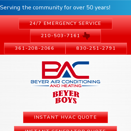
Serving the community for over 50 years!
24/7 EMERGENCY SERVICE
210-503-7161
361-208-2066
830-251-2791
INSTANT HVAC QUOTE