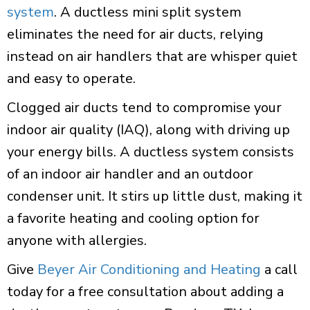
system
. A ductless mini split system
eliminates the need for air ducts, relying
instead on air handlers that are whisper quiet
and easy to operate.
Clogged air ducts tend to compromise your
indoor air quality (IAQ), along with driving up
your energy bills. A ductless system consists
of an indoor air handler and an outdoor
condenser unit. It stirs up little dust, making it
a favorite heating and cooling option for
anyone with allergies.
Give
Beyer Air Conditioning and Heating
a call
today for a free consultation about adding a