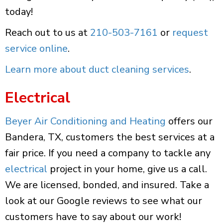
today!
Reach out to us at
210-503-7161
or
request
service online
.
Learn more about duct cleaning services
.
Electrical
Beyer Air Conditioning and Heating
offers our
Bandera, TX, customers the best services at a
fair price. If you need a company to tackle any
electrical
project in your home, give us a call.
We are licensed, bonded, and insured. Take a
look at our Google reviews to see what our
customers have to say about our work!