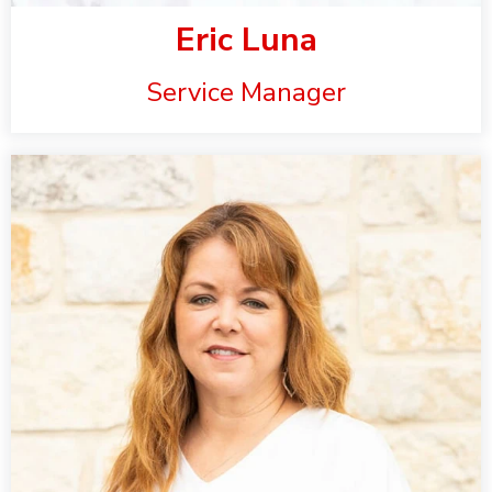
Eric Luna
Service Manager