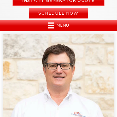
INSTANT GENERATOR QUOTE
SCHEDULE NOW
MENU