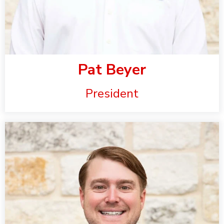
Pat Beyer
President