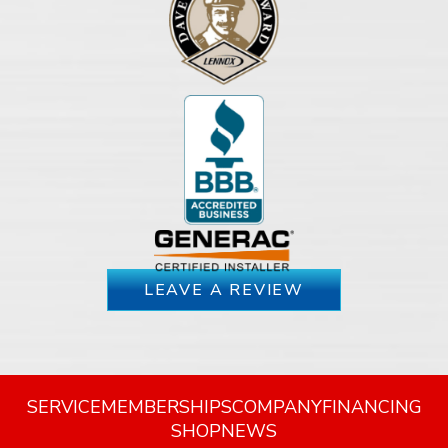
LEAVE A REVIEW
SERVICE
MEMBERSHIPS
COMPANY
FINANCING
SHOP
NEWS