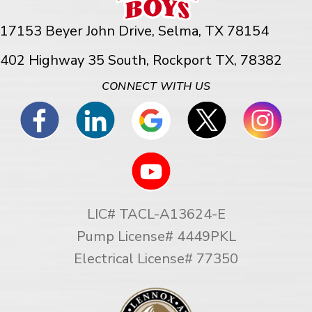
17153 Beyer John Drive,
Selma, TX 78154
402 Highway 35 South, Rockport TX, 78382
CONNECT WITH US
LIC# TACL-A13624-E
Pump License# 4449PKL
Electrical License# 77350