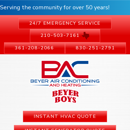
Serving the community for over 50 years!
24/7 EMERGENCY SERVICE
210-503-7161
361-208-2066
830-251-2791
INSTANT HVAC QUOTE