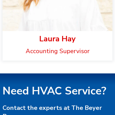
Laura Hay
Accounting Supervisor
Need HVAC Service?
Contact the experts at The Beyer