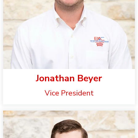
Jonathan Beyer
Vice President