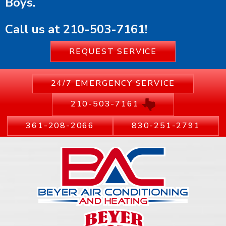
Boys.
Call us at
210-503-7161
!
REQUEST SERVICE
24/7 EMERGENCY SERVICE
210-503-7161
361-208-2066
830-251-2791