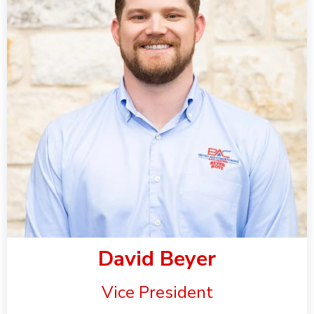
David Beyer
Vice President