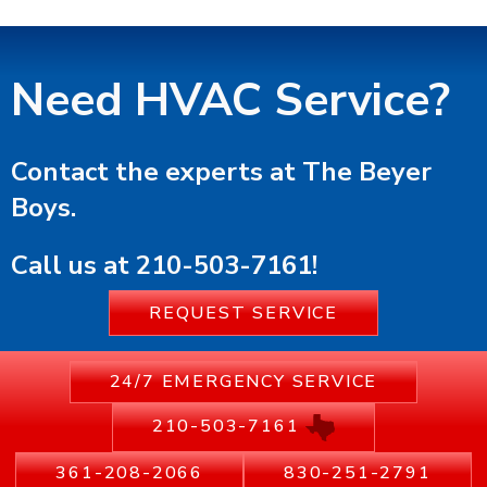
Need HVAC Service?
Contact the experts at The Beyer
Boys.
Call us at
210-503-7161
!
REQUEST SERVICE
24/7 EMERGENCY SERVICE
210-503-7161
361-208-2066
830-251-2791