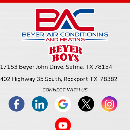
17153 Beyer John Drive,
Selma, TX 78154
402 Highway 35 South, Rockport TX, 78382
CONNECT WITH US