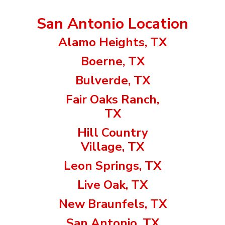
San Antonio Location
Alamo Heights, TX
Boerne, TX
Bulverde, TX
Fair Oaks Ranch,
TX
Hill Country
Village, TX
Leon Springs, TX
Live Oak, TX
New Braunfels, TX
San Antonio, TX