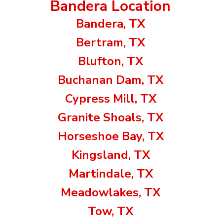
Bandera Location
Bandera, TX
Bertram, TX
Blufton, TX
Buchanan Dam, TX
Cypress Mill, TX
Granite Shoals, TX
Horseshoe Bay, TX
Kingsland, TX
Martindale, TX
Meadowlakes, TX
Tow, TX