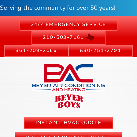
Serving the community for over 50 years!
24/7 EMERGENCY SERVICE
210-503-7161
361-208-2066
830-251-2791
INSTANT HVAC QUOTE