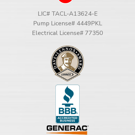
LIC# TACL-A13624-E
Pump License# 4449PKL
Electrical License# 77350