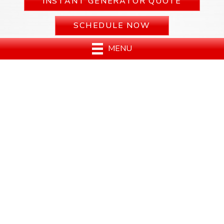
INSTANT GENERATOR QUOTE
SCHEDULE NOW
MENU