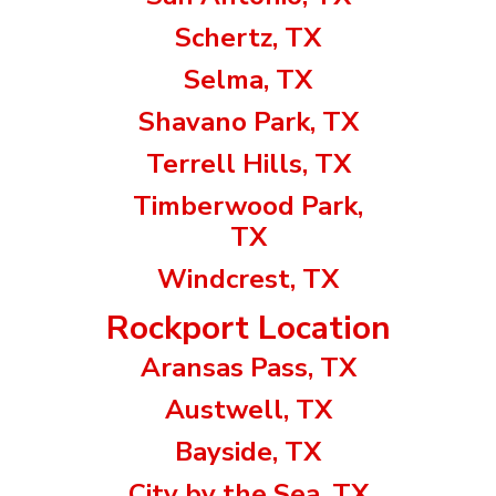
Schertz, TX
Selma, TX
Shavano Park, TX
Terrell Hills, TX
Timberwood Park,
TX
Windcrest, TX
Rockport Location
Aransas Pass, TX
Austwell, TX
Bayside, TX
City by the Sea, TX