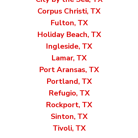
Corpus Christi, TX
Fulton, TX
Holiday Beach, TX
Ingleside, TX
Lamar, TX
Port Aransas, TX
Portland, TX
Refugio, TX
Rockport, TX
Sinton, TX
Tivoli, TX