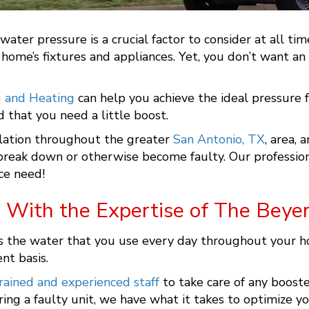
ater pressure is a crucial factor to consider at all t
r home’s fixtures and appliances. Yet, you don’t want a
g and Heating
can help you achieve the ideal pressure f
 that you need a little boost.
lation throughout the greater
San Antonio, TX
, area, 
y break down or otherwise become faulty. Our professio
ce need!
 With the Expertise of The Beye
he water that you use every day throughout your home, 
ent basis.
rained and experienced staff
to take care of any boost
ing a faulty unit, we have what it takes to optimize y