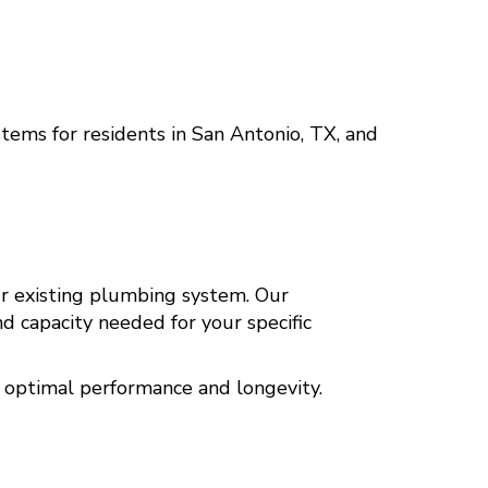
stems for residents in
San Antonio, TX
, and
ur existing plumbing system. Our
 capacity needed for your specific
 optimal performance and longevity.