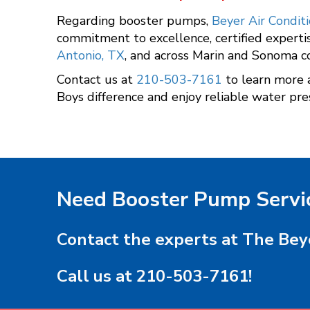
Regarding booster pumps,
Beyer Air Condit
commitment to excellence, certified experti
Antonio, TX
, and across Marin and Sonoma c
Contact us at
210-503-7161
to learn more 
Boys difference and enjoy reliable water pre
Need Booster Pump Servi
Contact the experts at The Bey
Call us at
210-503-7161
!