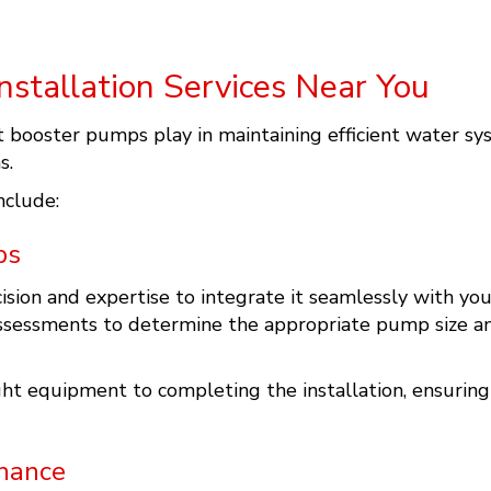
stallation Services Near You
t booster pumps play in maintaining efficient water sy
s.
nclude:
ps
ision and expertise to integrate it seamlessly with yo
ssessments to determine the appropriate pump size and
ht equipment to completing the installation, ensuring
nance