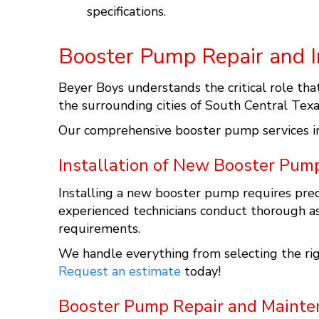
specifications.
Booster Pump Repair and In
Beyer Boys understands the critical role tha
the surrounding cities of South Central Texa
Our comprehensive booster pump services i
Installation of New Booster Pum
Installing a new booster pump requires prec
experienced technicians conduct thorough a
requirements.
We handle everything from selecting the rig
Request an estimate
today!
Booster Pump Repair and Mainte