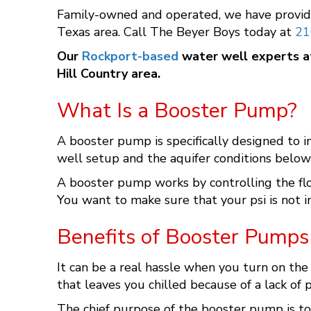
Family-owned and operated, we have provid
Texas area. Call The Beyer Boys today at
21
Our
Rockport-based
water well experts 
Hill Country area.
What Is a Booster Pump?
A booster pump is specifically designed to 
well setup and the aquifer conditions belo
A booster pump works by controlling the flow
You want to make sure that your psi is not i
Benefits of Booster Pumps
It can be a real hassle when you turn on the
that leaves you chilled because of a lack of 
The chief purpose of the booster pump is to 