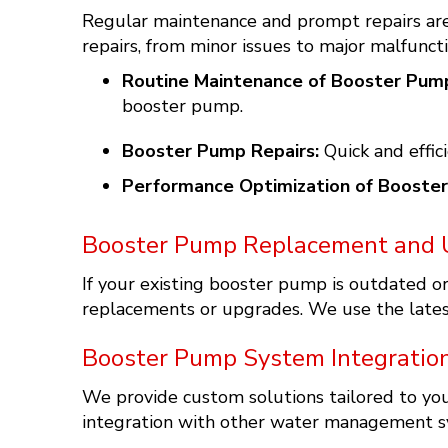
Regular maintenance and prompt repairs are
repairs, from minor issues to major malfuncti
Routine Maintenance of Booster Pum
booster pump.
Booster Pump Repairs:
Quick and effic
Performance Optimization of Booste
Booster Pump Replacement and 
If your existing booster pump is outdated 
replacements or upgrades. We use the latest
Booster Pump System Integratio
We provide custom solutions tailored to y
integration with other water management sy