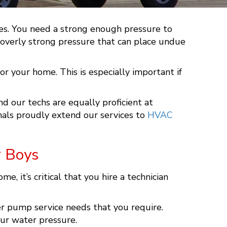
imes. You need a strong enough pressure to
n overly strong pressure that can place undue
or your home. This is especially important if
and our techs are equally proficient at
nals proudly extend our services to
HVAC
r Boys
it’s critical that you hire a technician
er pump service needs that you require.
our water pressure.