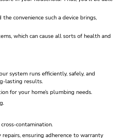
d the convenience such a device brings,
ems, which can cause all sorts of health and
r system runs efficiently, safely, and
-lasting results.
ion for your home’s plumbing needs.
g.
cross-contamination.
y repairs, ensuring adherence to warranty