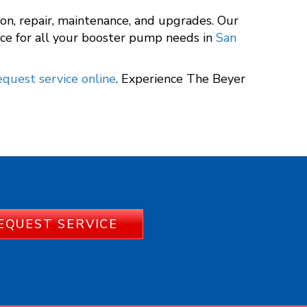
tion, repair, maintenance, and upgrades. Our
ce for all your booster pump needs in
San
equest service online
. Experience The Beyer
EQUEST SERVICE