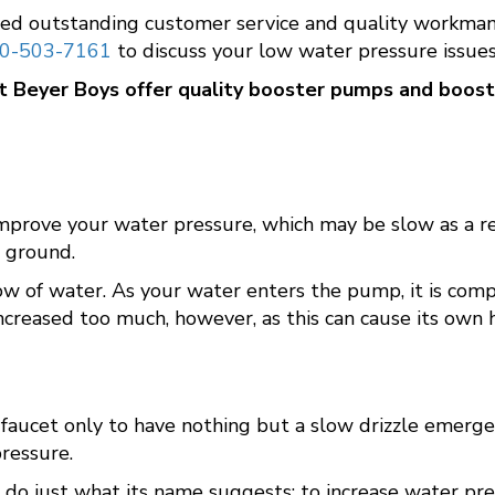
ed outstanding customer service and quality workmans
0-503-7161
to discuss your low water pressure issues
at
Beyer Boys
offer quality booster pumps and boos
improve your water pressure, which may be slow as a re
w ground.
 of water. As your water enters the pump, it is compres
ncreased too much, however, as this can cause its own 
 faucet only to have nothing but a slow drizzle emerge
pressure.
do just what its name suggests: to increase water pre