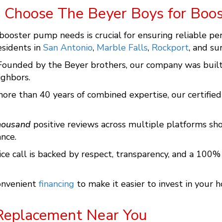
 Choose The Beyer Boys for Boo
 booster pump needs is crucial for ensuring reliable pe
esidents in
San Antonio
,
Marble Falls
,
Rockport
, and su
 Founded by the Beyer brothers, our company was built 
ghbors.
more than 40 years of combined expertise, our certified
housand
positive reviews across multiple platforms sh
nce.
vice call is backed by respect, transparency, and a 100
convenient
financing
to make it easier to invest in your h
Replacement Near You