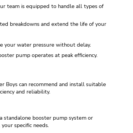
r team is equipped to handle all types of
ed breakdowns and extend the life of your
ore your water pressure without delay.
oster pump operates at peak efficiency.
er Boys can recommend and install suitable
ency and reliability.
 a standalone booster pump system or
our specific needs.