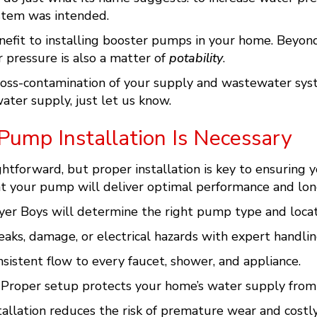
stem was intended.
benefit to installing booster pumps in your home. Beyon
 pressure is also a matter of
potability
.
cross-contamination of your supply and wastewater syst
ater supply, just let us know.
Pump Installation Is Necessary
tforward, but proper installation is key to ensuring you
hat your pump will deliver optimal performance and long
er Boys will determine the right pump type and locat
aks, damage, or electrical hazards with expert handlin
sistent flow to every faucet, shower, and appliance.
Proper setup protects your home’s water supply from 
tallation reduces the risk of premature wear and costl