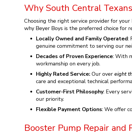
Why South Central Texans
Choosing the right service provider for your
why
Beyer Boys
is the preferred choice for r
Locally Owned and Family Operated
:
genuine commitment to serving our nei
Decades of Proven Experience
: With 
workmanship on every job.
Highly Rated Service:
Our over
eight t
care and exceptional technical performa
Customer-First Philosophy
: Every ser
our priority.
Flexible Payment Options
: We offer 
Booster Pump Repair and 