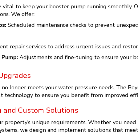
 vital to keep your booster pump running smoothly. Ou
ons. We offer:
ps:
Scheduled maintenance checks to prevent unexpect
ient repair services to address urgent issues and rest
r Pump:
Adjustments and fine-tuning to ensure your bo
Upgrades
or no longer meets your water pressure needs, The Bey
 technology to ensure you benefit from improved effici
n and Custom Solutions
our property’s unique requirements. Whether you need
stems, we design and implement solutions that meet y