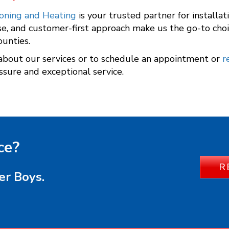
ioning and Heating
is your trusted partner for installa
se, and customer-first approach make us the go-to choi
ounties.
about our services or to schedule an appointment or
r
ssure and exceptional service.
ce?
R
er Boys.