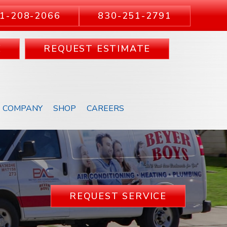
1-208-2066
830-251-2791
E
REQUEST ESTIMATE
COMPANY
SHOP
CAREERS
REQUEST SERVICE