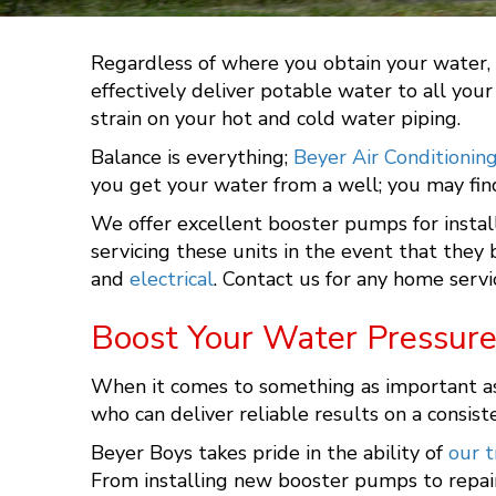
Regardless of where you obtain your water, w
effectively deliver potable water to all you
strain on your hot and cold water piping.
Balance is everything;
Beyer Air Conditionin
you get your water from a well; you may find
We offer excellent booster pumps for instal
servicing these units in the event that the
and
electrical
. Contact us for any home servi
Boost Your Water Pressure
When it comes to something as important as t
who can deliver reliable results on a consist
Beyer Boys
takes pride in the ability of
our t
From installing new booster pumps to repair