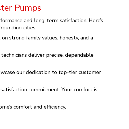
ster Pumps
rformance and long-term satisfaction. Here’s
rrounding cities:
on strong family values, honesty, and a
 technicians deliver precise, dependable
owcase our dedication to top-tier customer
% satisfaction commitment. Your comfort is
ome’s comfort and efficiency.