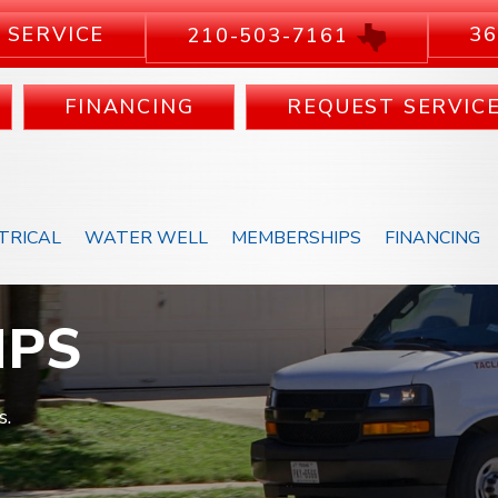
 SERVICE
36
210-503-7161
FINANCING
REQUEST SERVIC
TRICAL
WATER WELL
MEMBERSHIPS
FINANCING
MPS
s.