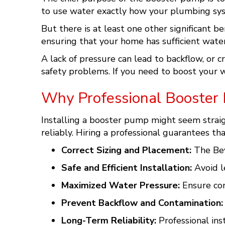
to use water exactly how your plumbing sy
But there is at least one other significant 
ensuring that your home has sufficient water
A lack of pressure can lead to backflow, or 
safety problems. If you need to boost your w
Why Professional Booster 
Installing a booster pump might seem straigh
reliably. Hiring a professional guarantees t
Correct Sizing and Placement:
The Bey
Safe and Efficient Installation:
Avoid le
Maximized Water Pressure:
Ensure con
Prevent Backflow and Contamination:
Long-Term Reliability:
Professional ins