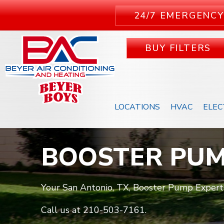
24/7 EMERGENCY
BUY FILTERS
LOCATIONS
HVAC
ELEC
BOOSTER PU
Your San Antonio, TX, Booster Pump Expert
Call us at
210-503-7161
.