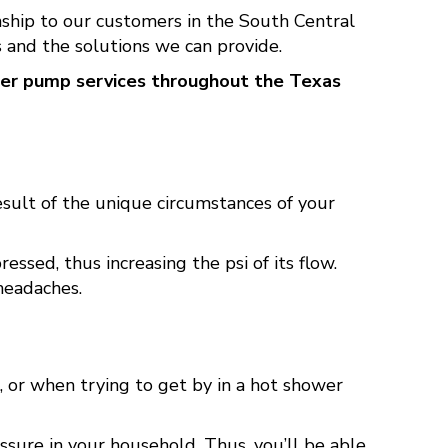
hip to our customers in the South Central
 and the solutions we can provide.
ter pump services throughout the Texas
sult of the unique circumstances of your
sed, thus increasing the psi of its flow.
headaches.
, or when trying to get by in a hot shower
ssure in your household. Thus, you’ll be able