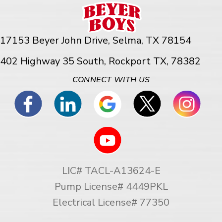
17153 Beyer John Drive,
Selma, TX 78154
402 Highway 35 South, Rockport TX, 78382
CONNECT WITH US
LIC# TACL-A13624-E
Pump License# 4449PKL
Electrical License# 77350