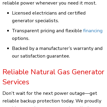
reliable power whenever you need it most.
Licensed electricians and certified
generator specialists.
Transparent pricing and flexible
financing
options.
Backed by a manufacturer’s warranty and
our satisfaction guarantee.
Reliable Natural Gas Generator
Services
Don’t wait for the next power outage—get
reliable backup protection today. We proudly