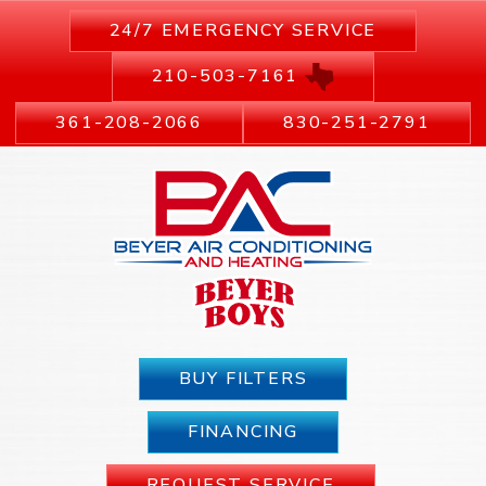
24/7 EMERGENCY SERVICE
210-503-7161
361-208-2066
830-251-2791
BUY FILTERS
FINANCING
REQUEST SERVICE