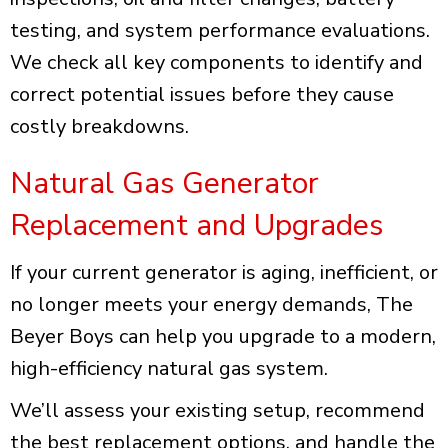
testing, and system performance evaluations.
We check all key components to identify and
correct potential issues before they cause
costly breakdowns.
Natural Gas Generator
Replacement and Upgrades
If your current generator is aging, inefficient, or
no longer meets your energy demands, The
Beyer Boys can help you upgrade to a modern,
high-efficiency natural gas system.
We’ll assess your existing setup, recommend
the best replacement options, and handle the