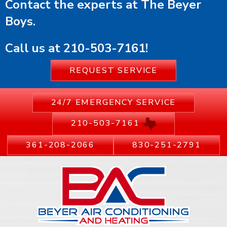
Contact the experts at The Beyer
Boys.
Call us at
210-503-7161
!
REQUEST SERVICE
24/7 EMERGENCY SERVICE
210-503-7161
361-208-2066
830-251-2791