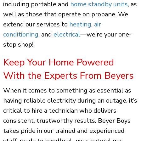
including portable and
home standby units
, as
well as those that operate on propane. We
extend our services to
heating
,
air
conditioning
, and
electrical
—we're your one-
stop shop!
Keep Your Home Powered
With the Experts From Beyers
When it comes to something as essential as
having reliable electricity during an outage, it’s
critical to hire a technician who delivers
consistent, trustworthy results. Beyer Boys
takes pride in our trained and experienced
staff, ready to handle all your natural gas