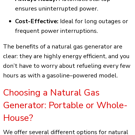
ensures uninterrupted power.
Cost-Effective:
Ideal for long outages or
frequent power interruptions.
The benefits of a natural gas generator are
clear: they are highly energy efficient, and you
don’t have to worry about refueling every few
hours as with a gasoline–powered model.
Choosing a Natural Gas
Generator: Portable or Whole-
House?
We offer several different options for natural