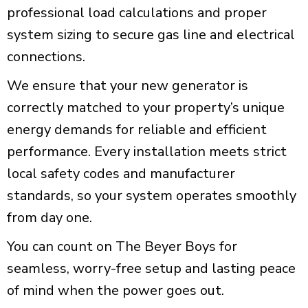
professional load calculations and proper
system sizing to secure gas line and electrical
connections.
We ensure that your new generator is
correctly matched to your property’s unique
energy demands for reliable and efficient
performance. Every installation meets strict
local safety codes and manufacturer
standards, so your system operates smoothly
from day one.
You can count on The Beyer Boys for
seamless, worry-free setup and lasting peace
of mind when the power goes out.