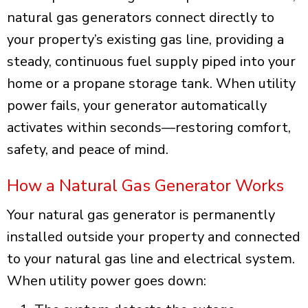
natural gas generators connect directly to
your property’s existing gas line, providing a
steady, continuous fuel supply piped into your
home or a propane storage tank. When utility
power fails, your generator automatically
activates within seconds—restoring comfort,
safety, and peace of mind.
How a Natural Gas Generator Works
Your natural gas generator is permanently
installed outside your property and connected
to your natural gas line and electrical system.
When utility power goes down: