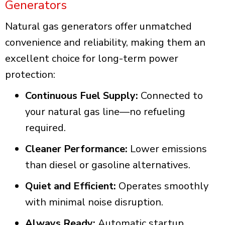
Generators
Natural gas generators offer unmatched
convenience and reliability, making them an
excellent choice for long-term power
protection:
Continuous Fuel Supply:
Connected to
your natural gas line—no refueling
required.
Cleaner Performance:
Lower emissions
than diesel or gasoline alternatives.
Quiet and Efficient:
Operates smoothly
with minimal noise disruption.
Always Ready:
Automatic startup