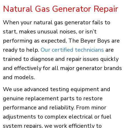
Natural Gas Generator Repair
When your natural gas generator fails to
start, makes unusual noises, or isn’t
performing as expected, The Beyer Boys are
ready to help.
Our certified technicians
are
trained to diagnose and repair issues quickly
and effectively for all major generator brands
and models.
We use advanced testing equipment and
genuine replacement parts to restore
performance and reliability. From minor
adjustments to complex electrical or fuel
system repairs, we work efficiently to