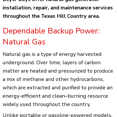
installation, repair, and maintenance services
throughout the Texas Hill Country area.
Dependable Backup Power:
Natural Gas
Natural gas is a type of energy harvested
underground. Over time, layers of carbon
matter are heated and pressurized to produce
a mix of methane and other hydrocarbons,
which are extracted and purified to provide an
energy-efficient and clean–burning resource
widely used throughout the country.
Unlike portable or gasoline-powered models,