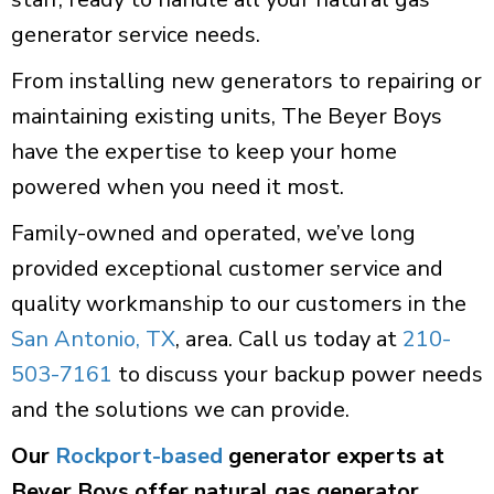
generator service needs.
From installing new generators to repairing or
maintaining existing units, The Beyer Boys
have the expertise to keep your home
powered when you need it most.
Family-owned and operated, we’ve long
provided exceptional customer service and
quality workmanship to our customers in the
San Antonio, TX
, area. Call us today at
210-
503-7161
to discuss your backup power needs
and the solutions we can provide.
Our
Rockport-based
generator experts at
Beyer Boys offer natural gas generator