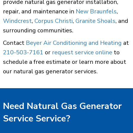
provide natural gas generator installation,
repair, and maintenance in
New Braunfels
,
Windcrest
,
Corpus Christi
,
Granite Shoals
, and
surrounding communities.
Contact
Beyer Air Conditioning and Heating
at
210-503-7161
or
request service online
to
schedule a free estimate or learn more about
our natural gas generator services.
Need Natural Gas Generator
Service Service?