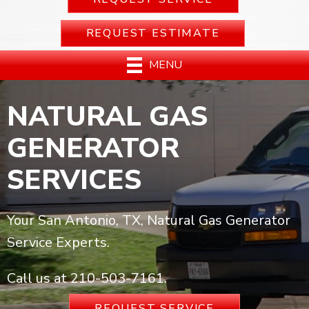
REQUEST ESTIMATE
MENU
NATURAL GAS
GENERATOR
SERVICES
Your San Antonio, TX, Natural Gas Generator
Service Experts.
Call us at
210-503-7161
.
REQUEST SERVICE