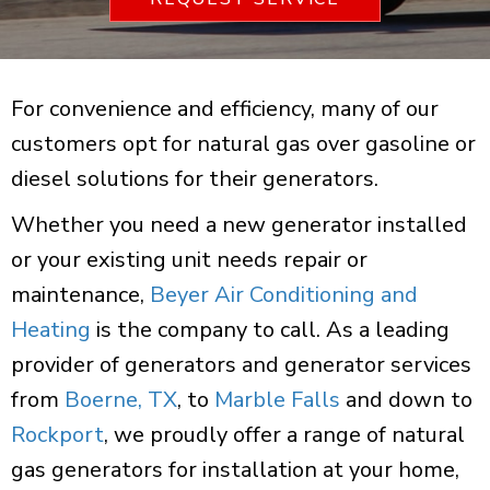
For convenience and efficiency, many of our
customers opt for natural gas over gasoline or
diesel solutions for their generators.
Whether you need a new generator installed
or your existing unit needs repair or
maintenance,
Beyer Air Conditioning and
Heating
is the company to call. As a leading
provider of generators and generator services
from
Boerne, TX
, to
Marble Falls
and down to
Rockport
, we proudly offer a range of natural
gas generators for installation at your home,