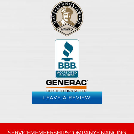
LEAVE A REVIEW
SERVICE
MEMBERSHIPS
COMPANY
FINANCING