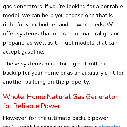
gas generators. If you’re looking for a
portable
model
, we can help you choose one that is
right for your budget and power needs. We
offer systems that operate on natural gas or
propane, as well as tri–fuel models that can
accept gasoline.
These systems make for a great roll–out
backup for your home or as an auxiliary unit for
another building on the property.
Whole-Home Natural Gas Generator
for Reliable Power
However, for the ultimate backup power,