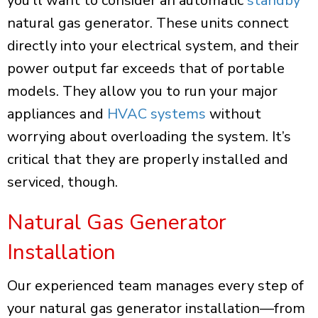
you’ll want to consider an automatic
standby
natural gas generator. These units connect
directly into your electrical system, and their
power output far exceeds that of portable
models. They allow you to run your major
appliances and
HVAC systems
without
worrying about overloading the system. It’s
critical that they are properly installed and
serviced, though.
Natural Gas Generator
Installation
Our experienced team manages every step of
your natural gas generator installation—from