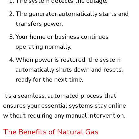
The system detects the outage.
The generator automatically starts and
transfers power.
Your home or business continues
operating normally.
When power is restored, the system
automatically shuts down and resets,
ready for the next time.
It’s a seamless, automated process that
ensures your essential systems stay online
without requiring any manual intervention.
The Benefits of Natural Gas