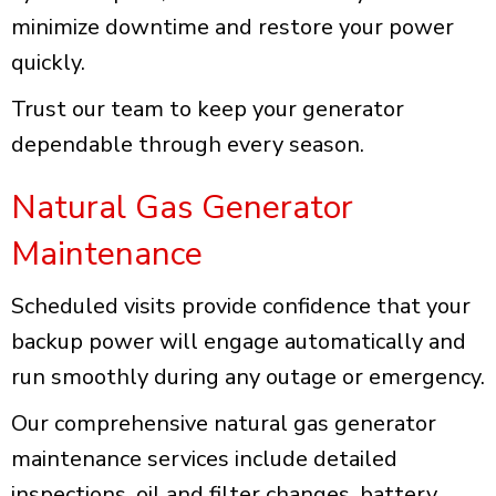
minimize downtime and restore your power
quickly.
Trust our team to keep your generator
dependable through every season.
Natural Gas Generator
Maintenance
Scheduled visits provide confidence that your
backup power will engage automatically and
run smoothly during any outage or emergency.
Our comprehensive natural gas generator
maintenance services include detailed
inspections, oil and filter changes, battery