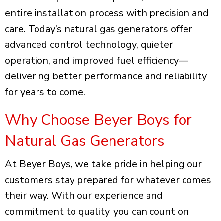
entire installation process with precision and
care. Today’s natural gas generators offer
advanced control technology, quieter
operation, and improved fuel efficiency—
delivering better performance and reliability
for years to come.
Why Choose Beyer Boys for
Natural Gas Generators
At Beyer Boys, we take pride in helping our
customers stay prepared for whatever comes
their way. With our experience and
commitment to quality, you can count on