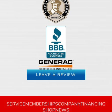
LEAVE A REVIEW
SERVICE
MEMBERSHIPS
COMPANY
FINANCING
SHOP
NEWS