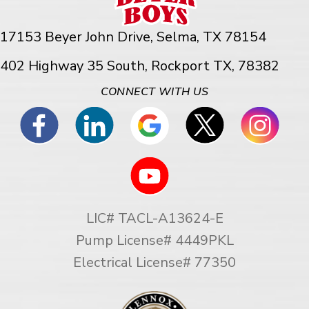
17153 Beyer John Drive,
Selma, TX 78154
402 Highway 35 South, Rockport TX, 78382
CONNECT WITH US
LIC# TACL-A13624-E
Pump License# 4449PKL
Electrical License# 77350