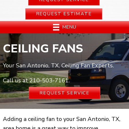
REQUEST ESTIMATE
MENU
CEILING FANS
Your San Antonio, TX, Ceiling Fan Experts.
Call us at
210-503-7161
.
REQUEST SERVICE
Adding a ceiling fan to your San Antonio, TX,
area home is a great way to improve