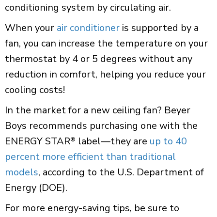
conditioning system by circulating air.
When your
air conditioner
is supported by a
fan, you can increase the temperature on your
thermostat by 4 or 5 degrees without any
reduction in comfort, helping you reduce your
cooling costs!
In the market for a new ceiling fan? Beyer
Boys recommends purchasing one with the
ENERGY STAR
label—they are
up to 40
®
percent more efficient than traditional
models
, according to the U.S. Department of
Energy (DOE).
For more energy-saving tips, be sure to