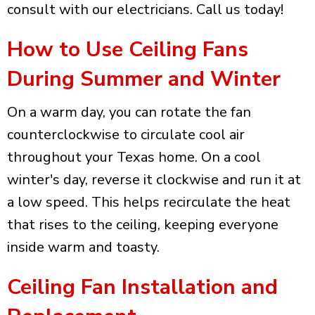
consult with our electricians. Call us today!
How to Use Ceiling Fans
During Summer and Winter
On a warm day, you can rotate the fan
counterclockwise to circulate cool air
throughout your Texas home. On a cool
winter's day, reverse it clockwise and run it at
a low speed. This helps recirculate the heat
that rises to the ceiling, keeping everyone
inside warm and toasty.
Ceiling Fan Installation and