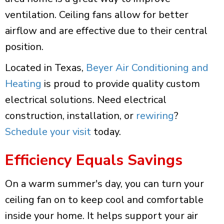
ventilation. Ceiling fans allow for better
airflow and are effective due to their central
position.
Located in Texas,
Beyer Air Conditioning and
Heating
is proud to provide quality custom
electrical solutions. Need electrical
construction, installation, or
rewiring
?
Schedule your visit
today.
Efficiency Equals Savings
On a warm summer's day, you can turn your
ceiling fan on to keep cool and comfortable
inside your home. It helps support your air