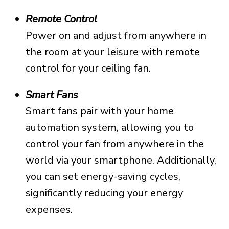
Remote Control
Power on and adjust from anywhere in
the room at your leisure with remote
control for your ceiling fan.
Smart Fans
Smart fans pair with your home
automation system, allowing you to
control your fan from anywhere in the
world via your smartphone. Additionally,
you can set energy-saving cycles,
significantly reducing your energy
expenses.