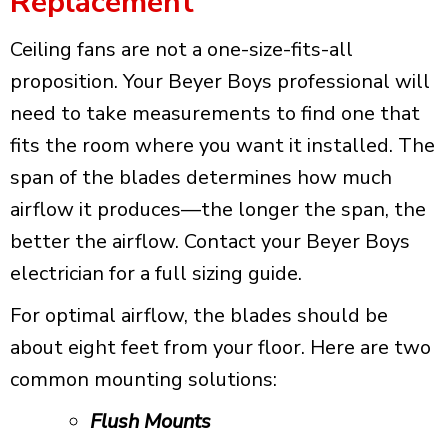
Replacement
Ceiling fans are not a one-size-fits-all
proposition. Your Beyer Boys professional will
need to take measurements to find one that
fits the room where you want it installed. The
span of the blades determines how much
airflow it produces—the longer the span, the
better the airflow. Contact your Beyer Boys
electrician for a full sizing guide.
For optimal airflow, the blades should be
about eight feet from your floor. Here are two
common mounting solutions:
Flush Mounts