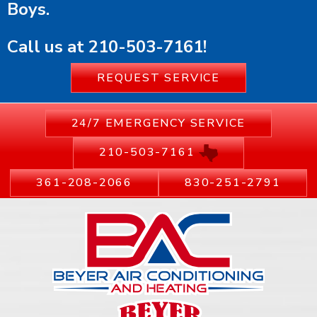
Boys.
Call us at
210-503-7161
!
REQUEST SERVICE
24/7 EMERGENCY SERVICE
210-503-7161
361-208-2066
830-251-2791