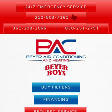
24/7 EMERGENCY SERVICE
210-503-7161
361-208-2066
830-251-2791
BUY FILTERS
FINANCING
REQUEST SERVICE