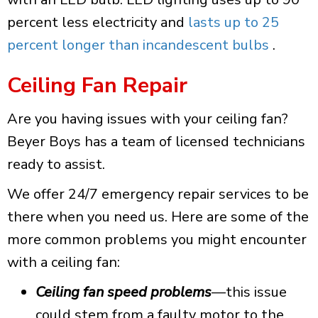
percent less electricity and
lasts up to 25
percent longer than incandescent bulbs
.
Ceiling Fan Repair
Are you having issues with your ceiling fan?
Beyer Boys has a team of licensed technicians
ready to assist.
We offer 24/7 emergency repair services to be
there when you need us.
Here are some of the
more common problems you might encounter
with a ceiling fan:
Ceiling fan speed problems
—this issue
could stem from a faulty motor to the