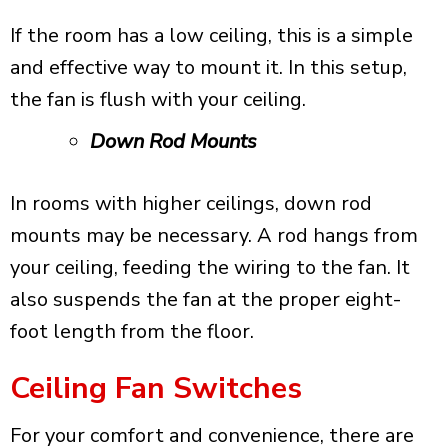
If the room has a low ceiling, this is a simple
and effective way to mount it. In this setup,
the fan is flush with your ceiling.
Down Rod Mounts
In rooms with higher ceilings, down rod
mounts may be necessary. A rod hangs from
your ceiling, feeding the wiring to the fan. It
also suspends the fan at the proper eight-
foot length from the floor.
Ceiling Fan Switches
For your comfort and convenience, there are