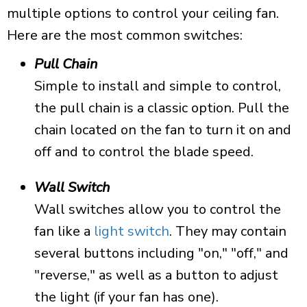
multiple options to control your ceiling fan.
Here are the most common switches:
Pull Chain
Simple to install and simple to control,
the pull chain is a classic option. Pull the
chain located on the fan to turn it on and
off and to control the blade speed.
Wall Switch
Wall switches allow you to control the
fan like a
light switch
. They may contain
several buttons including "on," "off," and
"reverse," as well as a button to adjust
the light (if your fan has one).