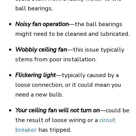
ball bearings.
Noisy fan operation
—the ball bearings
might need to be cleaned and lubricated.
Wobbly ceiling fan
—this issue typically
stems from poor installation.
Flickering light
—typically caused by a
loose connection, or it could mean you
need a new bulb.
Your ceiling fan will not turn on
—could be
the result of loose wiring or a
circuit
breaker
has tripped.