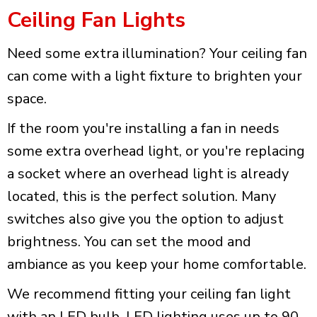
Ceiling Fan Lights
Need some extra illumination? Your ceiling fan
can come with a light fixture to brighten your
space.
If the room you're installing a fan in needs
some extra overhead light, or you're replacing
a socket where an overhead light is already
located, this is the perfect solution. Many
switches also give you the option to adjust
brightness. You can set the mood and
ambiance as you keep your home comfortable.
We recommend fitting your ceiling fan light
with an LED bulb. LED lighting uses up to 90