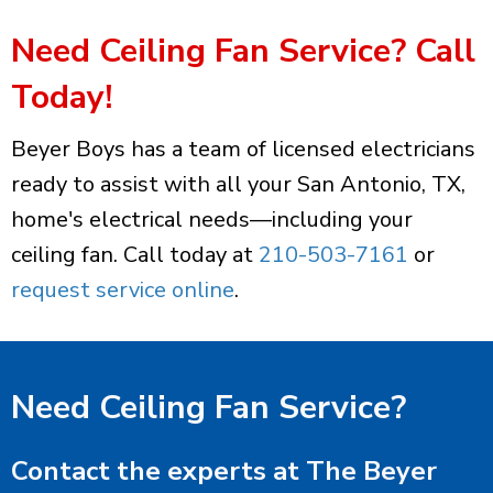
Need Ceiling Fan Service? Call
Today!
Beyer Boys has a team of licensed electricians
ready to assist with all your San Antonio, TX,
home's electrical needs—including your
ceiling fan. Call today at
210-503-7161
or
request service online
.
Need Ceiling Fan Service?
Contact the experts at The Beyer