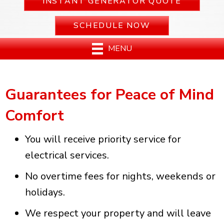
INSTANT GENERATOR QUOTE
SCHEDULE NOW
MENU
Guarantees for Peace of Mind
Comfort
You will receive priority service for
electrical services.
No overtime fees for nights, weekends or
holidays.
We respect your property and will leave