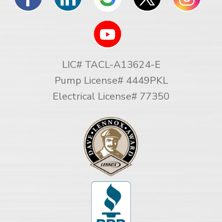
LIC# TACL-A13624-E
Pump License# 4449PKL
Electrical License# 77350