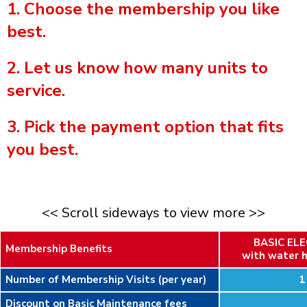
1. Choose the membership you like
best.
2. Let us know how many units to
service.
3. Pick the payment option that fits
you best.
<< Scroll sideways to view more >>
BASIC EL
Membership Benefits
with water h
Number of Membership Visits (per year)
1
Discount on Basic Maintenance fees