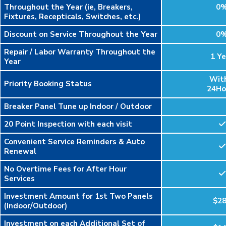
Throughout the Year (ie, Breakers,
0
Fixtures, Recepticals, Switches, etc.)
Discount on Service Throughout the Year
0
Repair / Labor Warranty Throughout the
1 Ye
Year
Wit
Priority Booking Status
24Ho
Breaker Panel Tune up Indoor / Outdoor
20 Point Inspection with each visit
Convenient Service Reminders & Auto
Renewal
No Overtime Fees for After Hour
Services
Investment Amount for 1st Two Panels
$2
(Indoor/Outdoor)
Investment on each Additional Set of