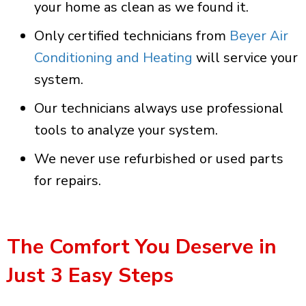
your home as clean as we found it.
Only certified technicians from
Beyer Air
Conditioning and Heating
will service your
system.
Our technicians always use professional
tools to analyze your system.
We never use refurbished or used parts
for repairs.
The Comfort You Deserve in
Just 3 Easy Steps