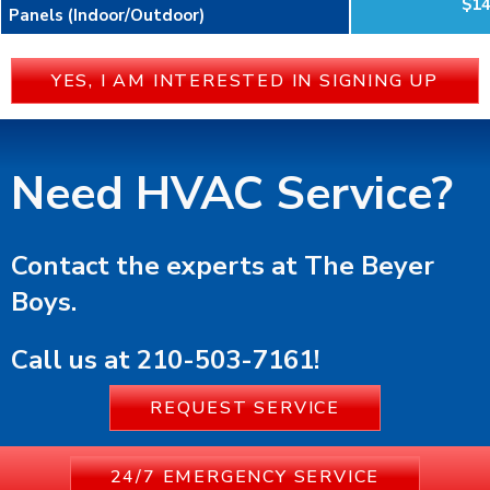
$1
Panels (Indoor/Outdoor)
YES, I AM INTERESTED IN SIGNING UP
Need HVAC Service?
Contact the experts at The Beyer
Boys.
Call us at
210-503-7161
!
REQUEST SERVICE
24/7 EMERGENCY SERVICE