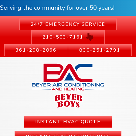
Serving the community for over 50 years!
24/7 EMERGENCY SERVICE
210-503-7161
361-208-2066
830-251-2791
INSTANT HVAC QUOTE