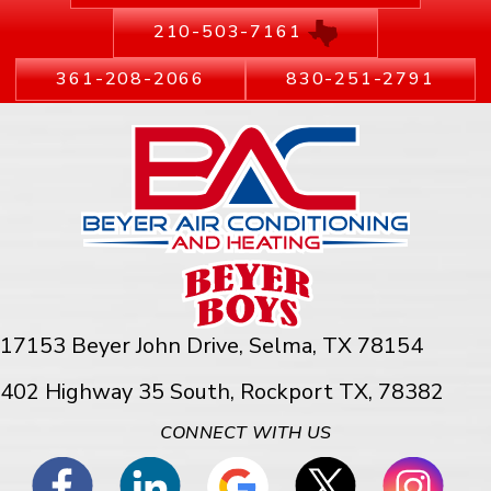
210-503-7161
361-208-2066
830-251-2791
17153 Beyer John Drive,
Selma, TX 78154
402 Highway 35 South, Rockport TX, 78382
CONNECT WITH US