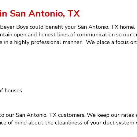
in San Antonio, TX
 Beyer Boys could benefit your San Antonio, TX home. W
ntain open and honest lines of communication so our c
e in a highly professional manner. We place a focus on
of houses
 to our San Antonio, TX customers. We keep our rates a
eace of mind about the cleanliness of your duct system