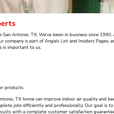
perts
e San Antonio, TX. We’ve been in business since 1990,
r company is part of Angie’s List and Insiders Pages, a
 is important to us.
er products
Antonio, TX home can improve indoor air quality and k
plete jobs efficiently and professionally. Our goal is t
results with a complete customer satisfaction guarantee