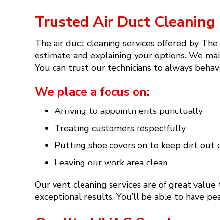
Trusted Air Duct Cleaning 
The air duct cleaning services offered by The
estimate and explaining your options. We mai
You can trust our technicians to always behav
We place a focus on:
Arriving to appointments punctually
Treating customers respectfully
Putting shoe covers on to keep dirt out 
Leaving our work area clean
Our vent cleaning services are of great value
exceptional results. You’ll be able to have p