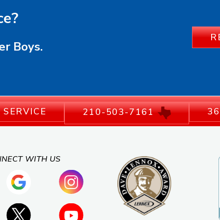
ce?
R
er Boys.
 SERVICE
36
210-503-7161
NECT WITH US