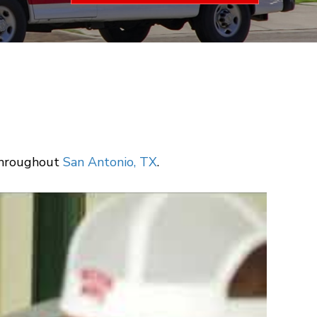
 throughout
San Antonio, TX
.