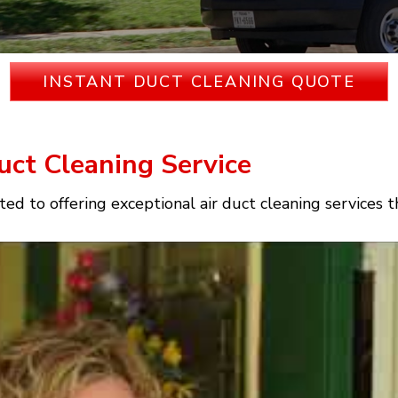
INSTANT DUCT CLEANING QUOTE
uct Cleaning Service
ed to offering exceptional air duct cleaning services