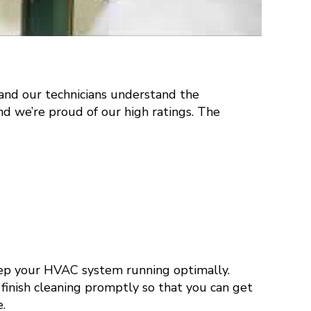
 and our technicians understand the
nd we’re proud of our high ratings. The
eep your HVAC system running optimally.
o finish cleaning promptly so that you can get
.