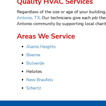
Quality HVAC Services
Regardless of the size or age of your buildin
Antonio, TX
. Our technicians give each job the
Antonio community by supporting local charit
Areas We Service
Alamo Heights
Boerne
Bulverde
Helotes
New Braufels
Schertz