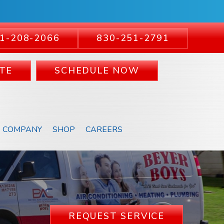
1-208-2066
830-251-2791
TE
SCHEDULE NOW
COMPANY
SHOP
CAREERS
REQUEST SERVICE