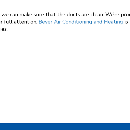
g, we can make sure that the ducts are clean. We’re pr
ir full attention.
Beyer Air Conditioning and Heating
is
ies.