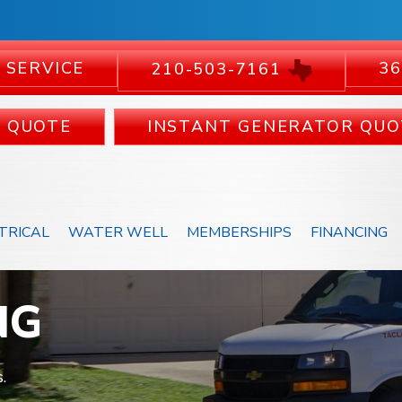
 SERVICE
36
210-503-7161
C QUOTE
INSTANT GENERATOR QUO
TRICAL
WATER WELL
MEMBERSHIPS
FINANCING
NG
.