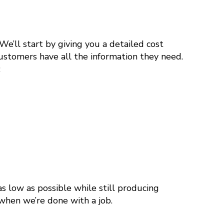
e’ll start by giving you a detailed cost
ustomers have all the information they need.
:
s low as possible while still producing
 when we’re done with a job.