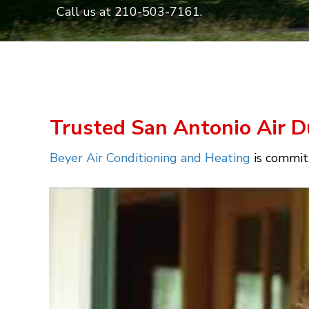
Call us at
210-503-7161
.
Trusted San Antonio Air D
Beyer Air Conditioning and Heating
is committ