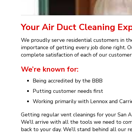
Your Air Duct Cleaning Ex
We proudly serve residential customers in th
importance of getting every job done right. Ou
complete satisfaction of each of our customers
We’re known for:
Being accredited by the BBB
Putting customer needs first
Working primarily with Lennox and Carri
Getting regular vent cleanings for your San 
We’ll arrive with all the tools we need to com
back to your day. We’ll stand behind all our 