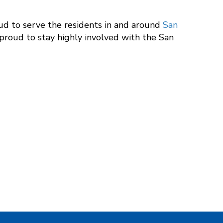
oud to serve the residents in and around
San
 proud to stay highly involved with the San