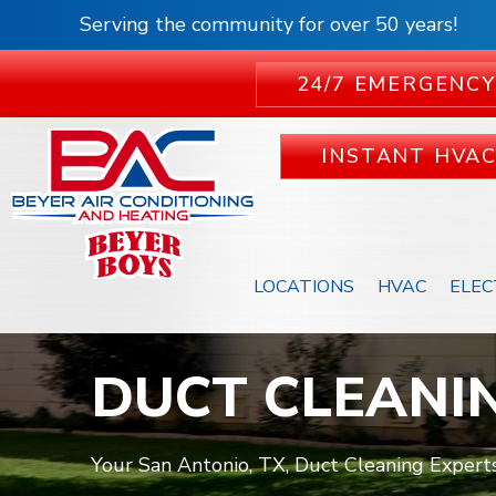
Serving the community for over 50 years!
24/7 EMERGENCY
INSTANT HVA
LOCATIONS
HVAC
ELEC
DUCT CLEANI
Your San Antonio, TX, Duct Cleaning Experts