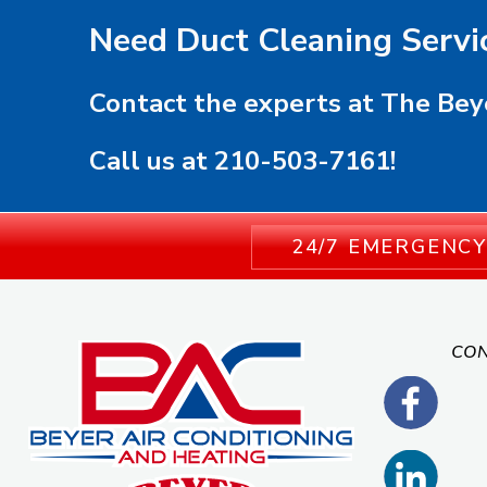
Need Duct Cleaning Servi
Contact the experts at The Bey
Call us at
210-503-7161
!
24/7 EMERGENCY
CON