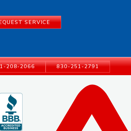
EQUEST SERVICE
1-208-2066
830-251-2791