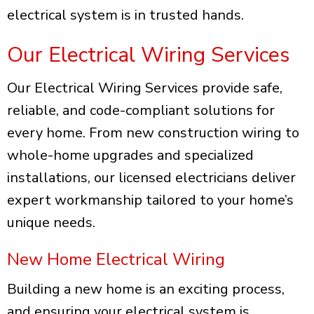
electrical system is in trusted hands.
Our Electrical Wiring Services
Our Electrical Wiring Services provide safe,
reliable, and code-compliant solutions for
every home. From new construction wiring to
whole-home upgrades and specialized
installations, our licensed electricians deliver
expert workmanship tailored to your home’s
unique needs.
New Home Electrical Wiring
Building a new home is an exciting process,
and ensuring your electrical system is