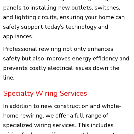
panels to installing new outlets, switches,
and lighting circuits, ensuring your home can
safely support today’s technology and
appliances.
Professional rewiring not only enhances
safety but also improves energy efficiency and
prevents costly electrical issues down the
line.
Specialty Wiring Services
In addition to new construction and whole-
home rewiring, we offer a full range of
specialized wiring services. This includes