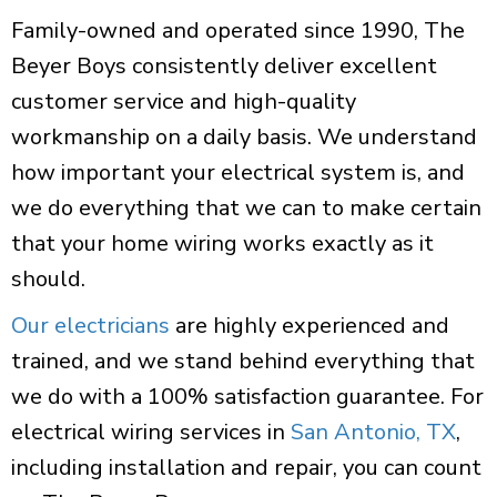
Family-owned and operated since 1990, The
Beyer Boys consistently deliver excellent
customer service and high-quality
workmanship on a daily basis. We understand
how important your electrical system is, and
we do everything that we can to make certain
that your home wiring works exactly as it
should.
Our electricians
are highly experienced and
trained, and we stand behind everything that
we do with a 100% satisfaction guarantee. For
electrical wiring services in
San Antonio, TX
,
including installation and repair, you can count