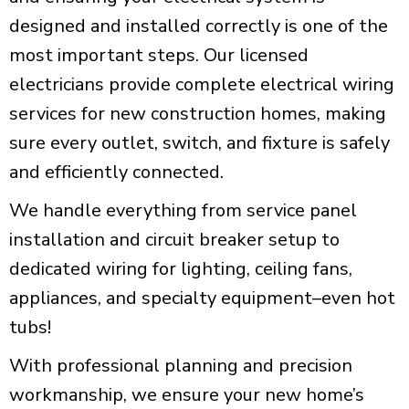
designed and installed correctly is one of the
most important steps. Our licensed
electricians provide complete electrical wiring
services for new construction homes, making
sure every outlet, switch, and fixture is safely
and efficiently connected.
We handle everything from service panel
installation and circuit breaker setup to
dedicated wiring for lighting, ceiling fans,
appliances, and specialty equipment–even hot
tubs!
With professional planning and precision
workmanship, we ensure your new home’s