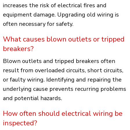
increases the risk of electrical fires and
equipment damage. Upgrading old wiring is
often necessary for safety.
What causes blown outlets or tripped
breakers?
Blown outlets and tripped breakers often
result from overloaded circuits, short circuits,
or faulty wiring. Identifying and repairing the
underlying cause prevents recurring problems
and potential hazards.
How often should electrical wiring be
inspected?