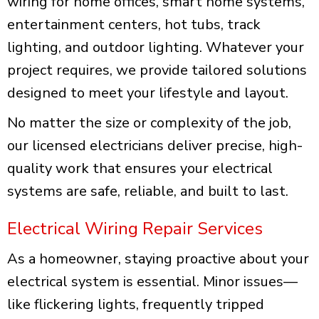
wiring for home offices, smart home systems,
entertainment centers, hot tubs, track
lighting, and outdoor lighting. Whatever your
project requires, we provide tailored solutions
designed to meet your lifestyle and layout.
No matter the size or complexity of the job,
our licensed electricians deliver precise, high-
quality work that ensures your electrical
systems are safe, reliable, and built to last.
Electrical Wiring Repair Services
As a homeowner, staying proactive about your
electrical system is essential. Minor issues—
like flickering lights, frequently tripped