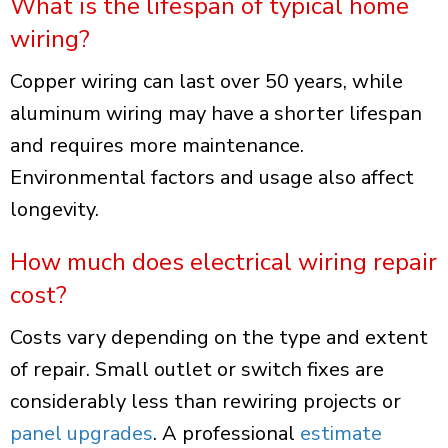
What is the lifespan of typical home
wiring?
Copper wiring can last over 50 years, while
aluminum wiring may have a shorter lifespan
and requires more maintenance.
Environmental factors and usage also affect
longevity.
How much does electrical wiring repair
cost?
Costs vary depending on the type and extent
of repair. Small outlet or switch fixes are
considerably less than rewiring projects or
panel upgrades
. A professional
estimate