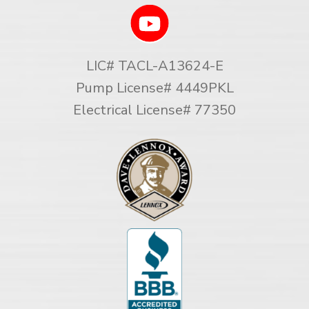
LIC# TACL-A13624-E
Pump License# 4449PKL
Electrical License# 77350