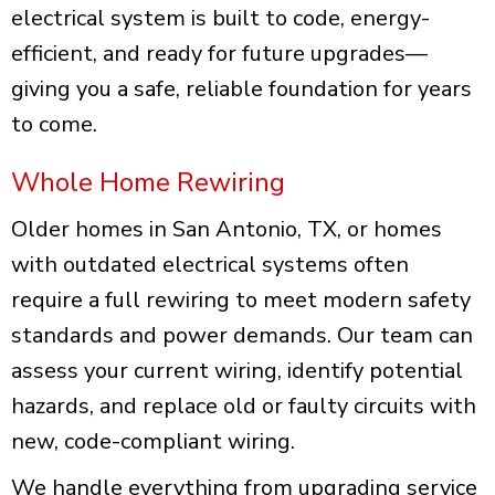
electrical system is built to code, energy-
efficient, and ready for future upgrades—
giving you a safe, reliable foundation for years
to come.
Whole Home Rewiring
Older homes in San Antonio, TX, or homes
with outdated electrical systems often
require a full rewiring to meet modern safety
standards and power demands. Our team can
assess your current wiring, identify potential
hazards, and replace old or faulty circuits with
new, code-compliant wiring.
We handle everything from upgrading service