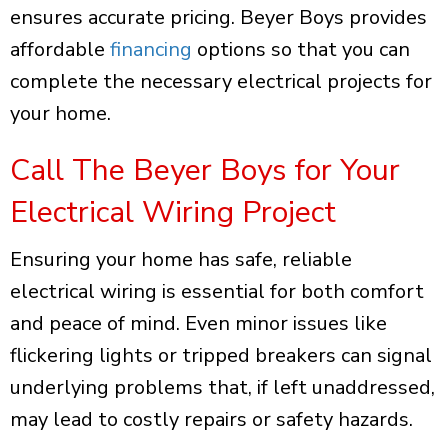
ensures accurate pricing. Beyer Boys provides
affordable
financing
options so that you can
complete the necessary electrical projects for
your home.
Call The Beyer Boys for Your
Electrical Wiring Project
Ensuring your home has safe, reliable
electrical wiring is essential for both comfort
and peace of mind. Even minor issues like
flickering lights or tripped breakers can signal
underlying problems that, if left unaddressed,
may lead to costly repairs or safety hazards.