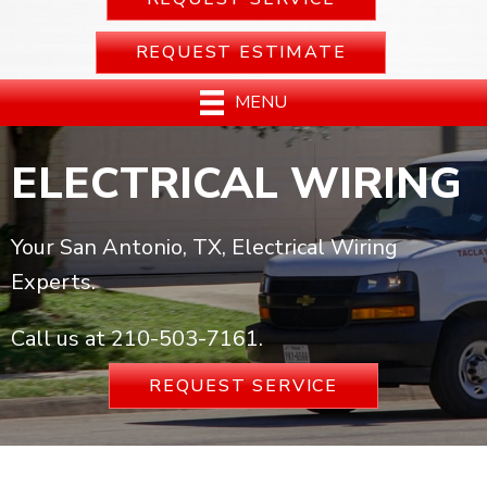
REQUEST ESTIMATE
MENU
ELECTRICAL WIRING
Your San Antonio, TX, Electrical Wiring
Experts.
Call us at
210-503-7161
.
REQUEST SERVICE