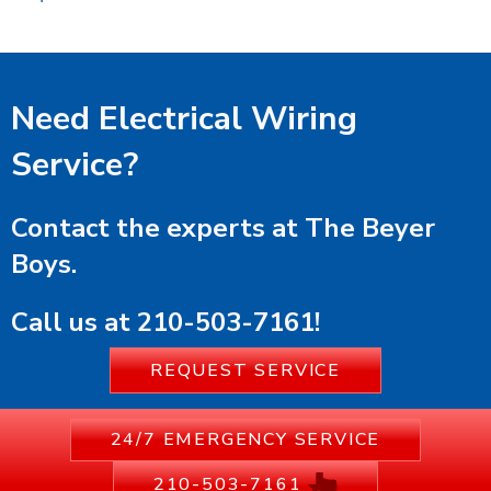
Need Electrical Wiring
Service?
Contact the experts at The Beyer
Boys.
Call us at
210-503-7161
!
REQUEST SERVICE
24/7 EMERGENCY SERVICE
210-503-7161