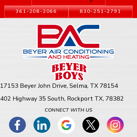
361-208-2066
830-251-2791
17153 Beyer John Drive,
Selma, TX 78154
402 Highway 35 South, Rockport TX, 78382
CONNECT WITH US