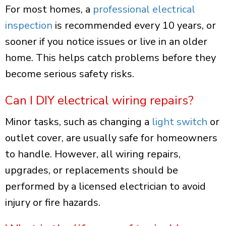
For most homes, a
professional electrical
inspection
is recommended every 10 years, or
sooner if you notice issues or live in an older
home. This helps catch problems before they
become serious safety risks.
Can I DIY electrical wiring repairs?
Minor tasks, such as changing a
light switch
or
outlet cover, are usually safe for homeowners
to handle. However, all wiring repairs,
upgrades, or replacements should be
performed by a licensed electrician to avoid
injury or fire hazards.