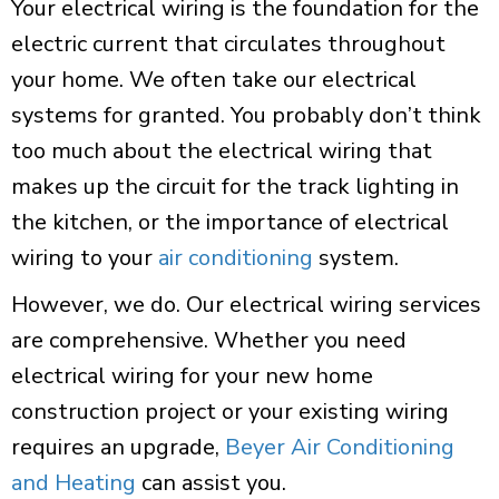
Your electrical wiring is the foundation for the
electric current that circulates throughout
your home. We often take our electrical
systems for granted. You probably don’t think
too much about the electrical wiring that
makes up the circuit for the track lighting in
the kitchen, or the importance of electrical
wiring to your
air conditioning
system
.
However, we do. Our electrical wiring services
are comprehensive. Whether you need
electrical wiring for your new home
construction project or your existing wiring
requires an upgrade,
Beyer Air Conditioning
and Heating
can assist you.