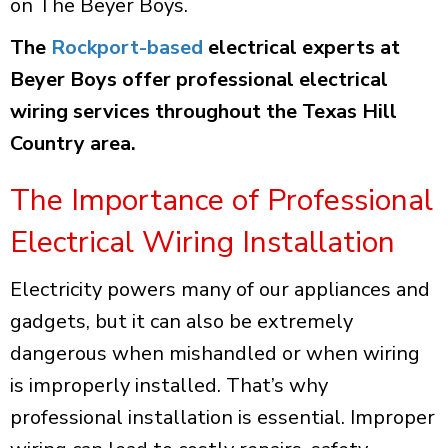
on The Beyer Boys.
The
Rockport-based
electrical experts at
Beyer Boys offer professional electrical
wiring services throughout the Texas Hill
Country area.
The Importance of Professional
Electrical Wiring Installation
Electricity powers many of our appliances and
gadgets, but it can also be extremely
dangerous when mishandled or when wiring
is improperly installed. That’s why
professional installation is essential. Improper