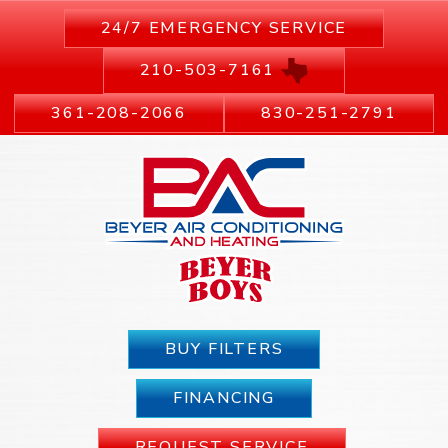
24/7 EMERGENCY SERVICE
210-503-7161
361-208-2066
830-251-2791
BUY FILTERS
FINANCING
REQUEST SERVICE