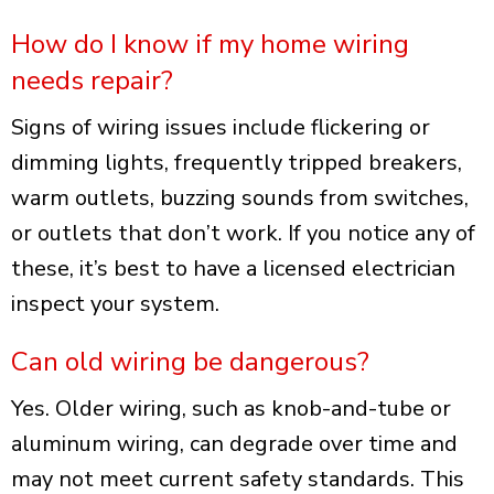
How do I know if my home wiring
needs repair?
Signs of wiring issues include flickering or
dimming lights, frequently tripped breakers,
warm outlets, buzzing sounds from switches,
or outlets that don’t work. If you notice any of
these, it’s best to have a licensed electrician
inspect your system.
Can old wiring be dangerous?
Yes. Older wiring, such as knob-and-tube or
aluminum wiring, can degrade over time and
may not meet current safety standards. This