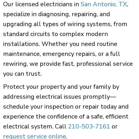
Our licensed electricians in
San Antonio, TX
,
specialize in diagnosing, repairing, and
upgrading all types of wiring systems, from
standard circuits to complex modern
installations. Whether you need routine
maintenance, emergency repairs, or a full
rewiring, we provide fast, professional service
you can trust.
Protect your property and your family by
addressing electrical issues promptly—
schedule your inspection or repair today and
experience the confidence of a safe, efficient
electrical system. Call
210-503-7161
or
request service online
.