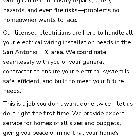
wiring can lead to costly repairs, safety
hazards, and even
fire risks
—problems no
homeowner wants to face.
Our licensed electricians are here to handle all
your electrical wiring installation needs in the
San Antonio, TX
, area. We coordinate
seamlessly with you or your general
contractor to ensure your electrical system is
safe, efficient, and built to meet your future
needs.
This is a job you don’t want done twice—let us
do it right the first time. We provide expert
service for homes of all sizes and budgets,
giving you peace of mind that your home’s