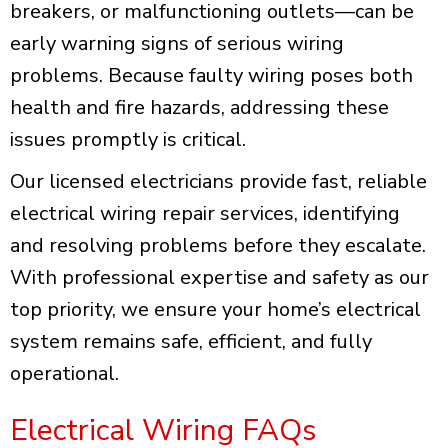
breakers, or malfunctioning outlets—can be
early warning signs of serious wiring
problems. Because faulty wiring poses both
health and fire hazards, addressing these
issues promptly is critical.
Our licensed electricians provide fast, reliable
electrical wiring repair services, identifying
and resolving problems before they escalate.
With professional expertise and safety as our
top priority, we ensure your home’s electrical
system remains safe, efficient, and fully
operational.
Electrical Wiring FAQs