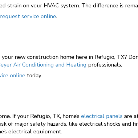
ed strain on your HVAC system. The difference is rema
request service online
.
r your new construction home here in Refugio, TX? Don
eyer Air Conditioning and Heating
professionals.
ice online
today.
me. If your Refugio, TX, home’s
electrical panels
are at
 of major safety hazards, like electrical shocks and fi
e’s electrical equipment.