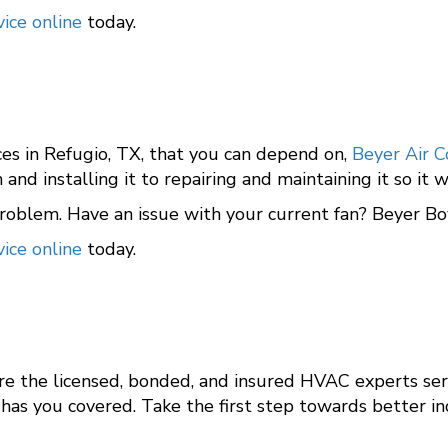
ice online
today.
ices in Refugio, TX, that you can depend on,
Beyer Air C
n and installing it to repairing and maintaining it so i
oblem. Have an issue with your current fan? Beyer Boy
ice online
today.
are the licensed, bonded, and insured HVAC experts se
has you covered. Take the first step towards better in