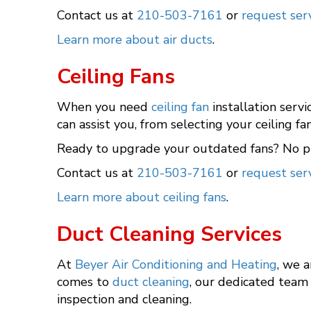
Contact us at
210-503-7161
or
request serv
Learn more about air ducts
.
Ceiling Fans
When you need
ceiling fan
installation serv
can assist you, from selecting your ceiling fa
Ready to upgrade your outdated fans? No pr
Contact us at
210-503-7161
or
request serv
Learn more about ceiling fans
.
Duct Cleaning Services
At
Beyer Air Conditioning and Heating
, we 
comes to
duct cleaning
, our dedicated team 
inspection and cleaning.