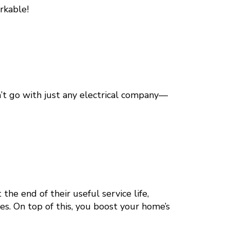
rkable!
’t go with just any electrical company—
 the end of their useful service life,
res. On top of this, you boost your home’s