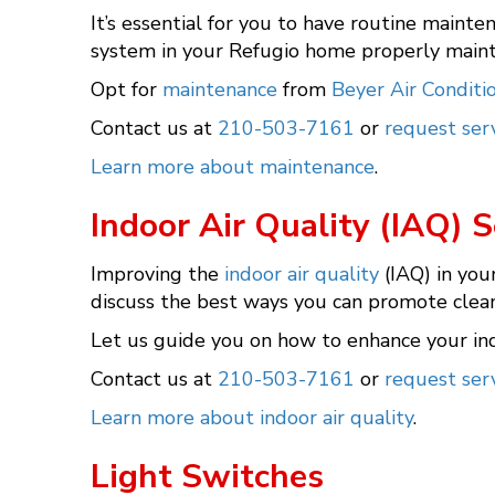
It’s essential for you to have routine mainte
system in your Refugio home properly mainta
Opt for
maintenance
from
Beyer Air Conditi
Contact us at
210-503-7161
or
request serv
Learn more about maintenance
.
Indoor Air Quality (IAQ) S
Improving the
indoor air quality
(IAQ) in you
discuss the best ways you can promote cleane
Let us guide you on how to enhance your ind
Contact us at
210-503-7161
or
request serv
Learn more about indoor air quality
.
Light Switches