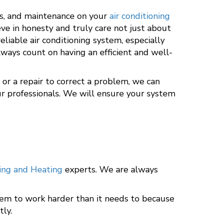
rs, and maintenance on your
air conditioning
eve in honesty and truly care not just about
iable air conditioning system, especially
ways count on having an efficient and well-
or a repair to correct a problem, we can
our professionals. We will ensure your system
ning and Heating
experts. We are always
stem to work harder than it needs to because
tly.