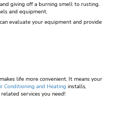
d giving off a burning smell to rusting.
anels and equipment.
ls can evaluate your equipment and provide
 makes life more convenient. It means your
ir Conditioning and Heating
installs,
y related services you need!