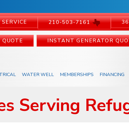
 SERVICE
36
210-503-7161
C QUOTE
INSTANT GENERATOR QUO
TRICAL
WATER WELL
MEMBERSHIPS
FINANCING
s Serving Refug