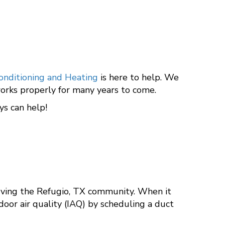
onditioning and Heating
is here to help. We
t works properly for many years to come.
s can help!
rving the Refugio, TX community. When it
door air quality (IAQ) by scheduling a duct