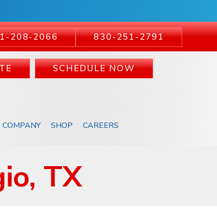
1-208-2066
830-251-2791
TE
SCHEDULE NOW
COMPANY
SHOP
CAREERS
io, TX