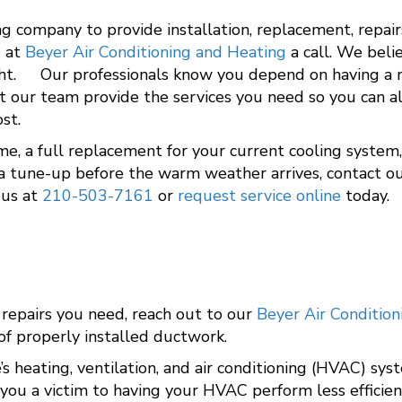
g company to provide installation, replacement, repai
s at
Beyer Air Conditioning and Heating
a call. We beli
ght. Our professionals know you depend on having a rel
t our team provide the services you need so you can al
st.
, a full replacement for your current cooling system, 
or a tune-up before the warm weather arrives, contact 
 us at
210-503-7161
or
request service online
today.
 repairs you need, reach out to our
Beyer Air Conditio
of properly installed ductwork.
’s heating, ventilation, and air conditioning (HVAC) sy
 you a victim to having your HVAC perform less efficien