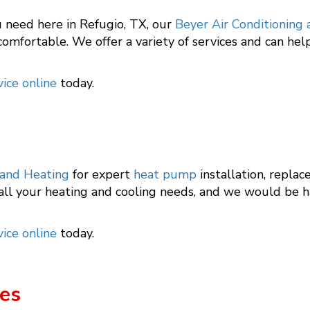
 need here in Refugio, TX, our
Beyer Air Conditioning
omfortable. We offer a variety of services and can hel
ice online
today.
 and Heating
for expert
heat pump
installation, replac
 all your heating and cooling needs, and we would be 
ice online
today.
es