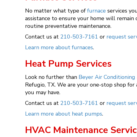
No matter what type of
furnace
services you
assistance to ensure your home will remain c
routine preventative maintenance.
Contact us at
210-503-7161
or
request serv
Learn more about furnaces
.
Heat Pump Services
Look no further than
Beyer Air Conditioning
Refugio, TX. We are your one-stop shop for
you may have.
Contact us at
210-503-7161
or
request serv
Learn more about heat pumps
.
HVAC Maintenance Servic