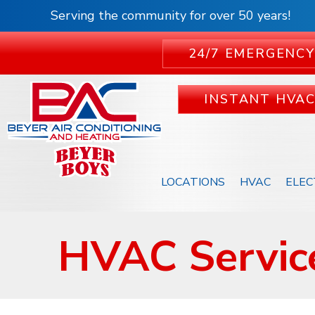
Serving the community for over 50 years!
24/7 EMERGENCY
INSTANT HVA
LOCATIONS
HVAC
ELEC
HVAC Service