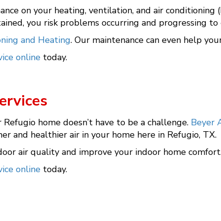
nance on your heating, ventilation, and air conditioning
ined, you risk problems occurring and progressing to
oning and Heating
. Our maintenance can even help your s
ice online
today.
ervices
r Refugio home doesn’t have to be a challenge.
Beyer A
r and healthier air in your home here in Refugio, TX.
oor air quality and improve your indoor home comfort
ice online
today.