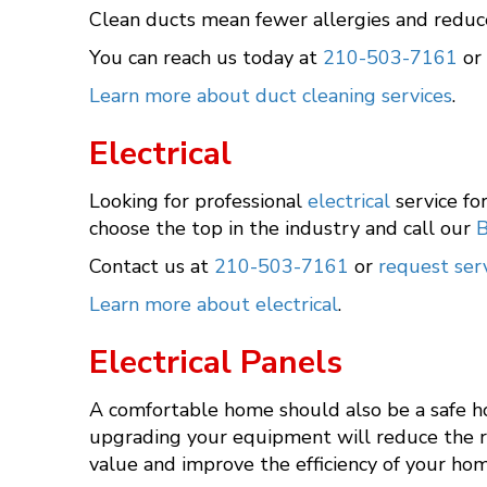
Clean ducts mean fewer allergies and reduc
You can reach us today at
210-503-7161
or
Learn more about duct cleaning services
.
Electrical
Looking for professional
electrical
service fo
choose the top in the industry and call our
B
Contact us at
210-503-7161
or
request serv
Learn more about electrical
.
Electrical Panels
A comfortable home should also be a safe ho
upgrading your equipment will reduce the risk
value and improve the efficiency of your hom