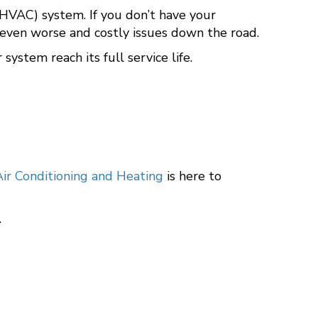
 (HVAC) system. If you don’t have your
 even worse and costly issues down the road.
ystem reach its full service life.
ir Conditioning and Heating
is here to
.