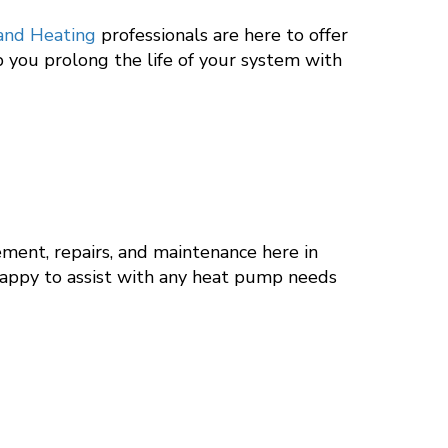
 and Heating
professionals are here to offer
p you prolong the life of your system with
ement, repairs, and maintenance here in
happy to assist with any heat pump needs