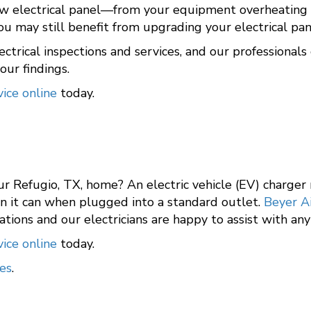
w electrical panel—from your equipment overheating an
 you may still benefit from upgrading your electrical p
ectrical inspections and services, and our professiona
ur findings.
ice online
today.
ur Refugio, TX, home? An electric vehicle (EV) charger
an it can when plugged into a standard outlet.
Beyer A
tations and our electricians are happy to assist with an
ice online
today.
es
.