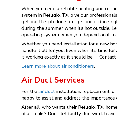
When you need a reliable heating and coolin
system in Refugio, TX, give our professional
getting the job done but getting it done ri
during the summer when it’s hot outside. Le
operating system when you depend on it mo
Whether you need installation for a new home
handle it all for you. Even when it’s time f
is working exactly as it should be. Contact
Learn more about air conditioners
.
Air Duct Services
For the
air duct
installation, replacement, or
happy to assist and address the importance 
After all, who wants their Refugio, TX, home
of air leaks? Don’t let faulty ductwork leave