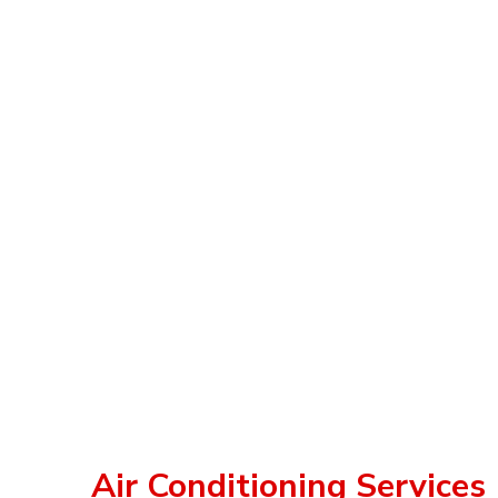
Air Conditioning Services