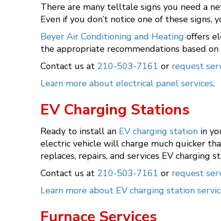
There are many telltale signs you need a ne
Even if you don’t notice one of these signs,
Beyer Air Conditioning and Heating
offers el
the appropriate recommendations based on o
Contact us at
210-503-7161
or
request serv
Learn more about electrical panel services
.
EV Charging Stations
Ready to install an
EV charging station
in yo
electric vehicle will charge much quicker th
replaces, repairs, and services EV charging s
Contact us at
210-503-7161
or
request serv
Learn more about EV charging station servic
Furnace Services