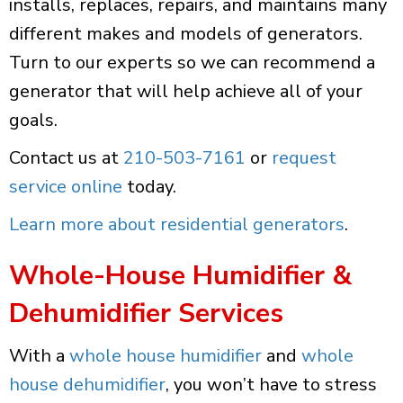
installs, replaces, repairs, and maintains many
different makes and models of generators.
Turn to our experts so we can recommend a
generator that will help achieve all of your
goals.
Contact us at
210-503-7161
or
request
service online
today.
Learn more about residential generators
.
Whole-House Humidifier &
Dehumidifier Services
With a
whole house humidifier
and
whole
house dehumidifier
, you won’t have to stress