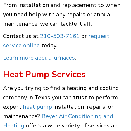
From installation and replacement to when
you need help with any repairs or annual
maintenance, we can tackle it all.
Contact us at
210-503-7161
or
request
service online
today.
Learn more about furnaces
.
Heat Pump Services
Are you trying to find a heating and cooling
company in Texas you can trust to perform
expert
heat pump
installation, repairs, or
maintenance?
Beyer Air Conditioning and
Heating
offers a wide variety of services and