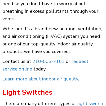
need so you don’t have to worry about
breathing in excess pollutants through your
vents.
Whether it’s a brand new heating, ventilation,
and air conditioning (HVAC) system you need
or one of our top-quality indoor air quality
products, we have you covered.
Contact us at
210-503-7161
or
request
service online
today.
Learn more about indoor air quality
.
Light Switches
There are many different types of
light switch