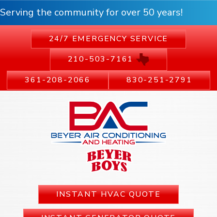
Serving the community for over 50 years!
24/7 EMERGENCY SERVICE
210-503-7161
361-208-2066
830-251-2791
INSTANT HVAC QUOTE