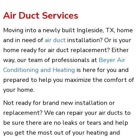
Air Duct Services
Moving into a newly built Ingleside, TX, home
and in need of
air duct
installation? Or is your
home ready for air duct replacement? Either
way, our team of professionals at
Beyer Air
Conditioning and Heating
is here for you and
prepared to help you maximize the comfort of
your home.
Not ready for brand new installation or
replacement? We can repair your air ducts to
be sure there are no leaks or tears and help
you get the most out of your heating and