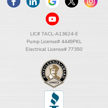
LIC# TACL-A13624-E
Pump License# 4449PKL
Electrical License# 77350