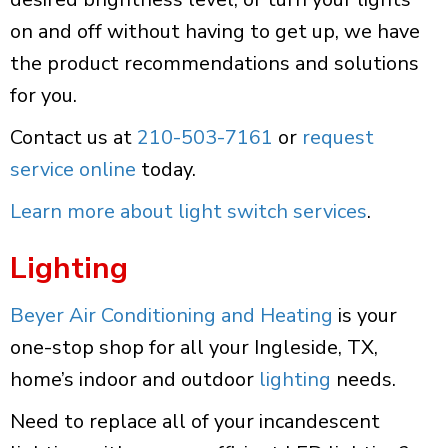
on and off without having to get up, we have
the product recommendations and solutions
for you.
Contact us at
210-503-7161
or
request
service online
today.
Learn more about light switch services
.
Lighting
Beyer Air Conditioning and Heating
is your
one-stop shop for all your Ingleside, TX,
home’s indoor and outdoor
lighting
needs.
Need to replace all of your incandescent