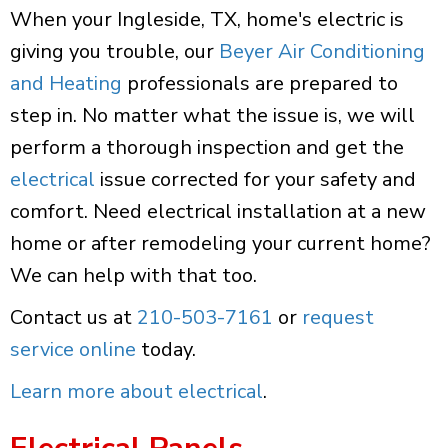
When your Ingleside, TX, home's electric is
giving you trouble, our
Beyer Air Conditioning
and Heating
professionals are prepared to
step in. No matter what the issue is, we will
perform a thorough inspection and get the
electrical
issue corrected for your safety and
comfort. Need electrical installation at a new
home or after remodeling your current home?
We can help with that too.
Contact us at
210-503-7161
or
request
service online
today.
Learn more about electrical
.