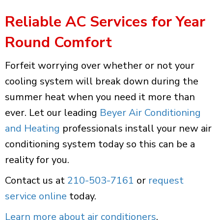
Reliable AC Services for Year
Round Comfort
Forfeit worrying over whether or not your
cooling system will break down during the
summer heat when you need it more than
ever. Let our leading
Beyer Air Conditioning
and Heating
professionals install your new air
conditioning system today so this can be a
reality for you.
Contact us at
210-503-7161
or
request
service online
today.
Learn more about air conditioners
.