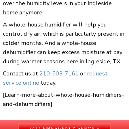
over the humidity levels in your Ingleside
home anymore.
A whole-house humidifier will help you
control dry air, which is particularly present in
colder months. And a whole-house
dehumidifier can keep excess moisture at bay
during warmer seasons here in Ingleside, TX.
Contact us at
210-503-7161
or
request
service online
today.
[Learn-more-about-whole-house-humidifiers-
and-dehumidifiers].
24/7 EMERGENCY SERVICE