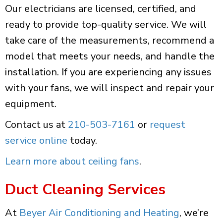
Our electricians are licensed, certified, and
ready to provide top-quality service. We will
take care of the measurements, recommend a
model that meets your needs, and handle the
installation. If you are experiencing any issues
with your fans, we will inspect and repair your
equipment.
Contact us at
210-503-7161
or
request
service online
today.
Learn more about ceiling fans
.
Duct Cleaning Services
At
Beyer Air Conditioning and Heating
, we’re