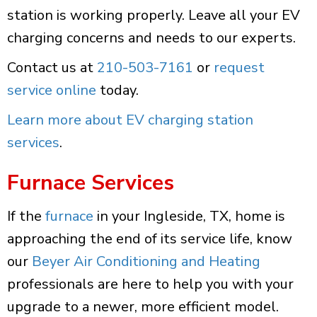
station is working properly. Leave all your EV
charging concerns and needs to our experts.
Contact us at
210-503-7161
or
request
service online
today.
Learn more about EV charging station
services
.
Furnace Services
If the
furnace
in your Ingleside, TX, home is
approaching the end of its service life, know
our
Beyer Air Conditioning and Heating
professionals are here to help you with your
upgrade to a newer, more efficient model.