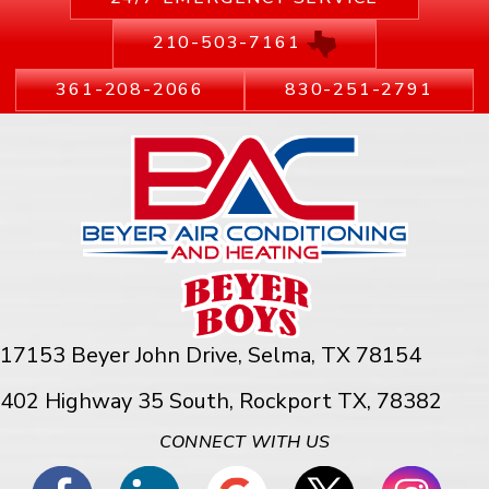
210-503-7161
361-208-2066
830-251-2791
17153 Beyer John Drive,
Selma, TX 78154
402 Highway 35 South, Rockport TX, 78382
CONNECT WITH US