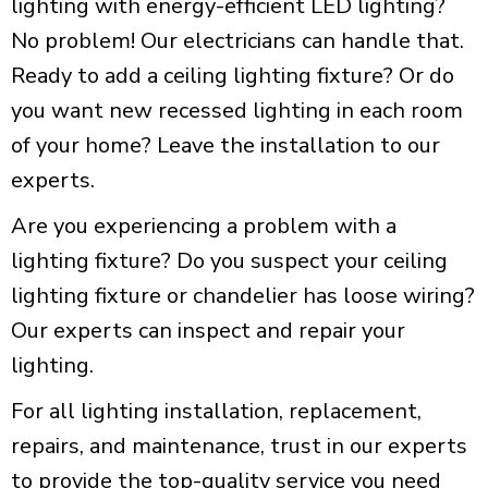
lighting with energy-efficient LED lighting?
No problem! Our electricians can handle that.
Ready to add a ceiling lighting fixture? Or do
you want new recessed lighting in each room
of your home? Leave the installation to our
experts.
Are you experiencing a problem with a
lighting fixture? Do you suspect your ceiling
lighting fixture or chandelier has loose wiring?
Our experts can inspect and repair your
lighting.
For all lighting installation, replacement,
repairs, and maintenance, trust in our experts
to provide the top-quality service you need