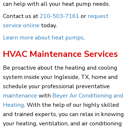
can help with all your heat pump needs.
Contact us at
210-503-7161
or
request
service online
today.
Learn more about heat pumps
.
HVAC Maintenance Services
Be proactive about the heating and cooling
system inside your Ingleside, TX, home and
schedule your professional preventative
maintenance
with
Beyer Air Conditioning and
Heating
. With the help of our highly skilled
and trained experts, you can relax in knowing
your heating, ventilation, and air conditioning