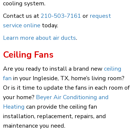
cooling system.
Contact us at
210-503-7161
or
request
service online
today.
Learn more about air ducts
.
Ceiling Fans
Are you ready to install a brand new
ceiling
fan
in your Ingleside, TX, home’s living room?
Or is it time to update the fans in each room of
your home?
Beyer Air Conditioning and
Heating
can provide the ceiling fan
installation, replacement, repairs, and
maintenance you need.