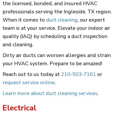
the licensed, bonded, and insured HVAC
professionals serving the Ingleside, TX region.
When it comes to
duct cleaning
, our expert
team is at your service. Elevate your indoor air
quality (IAQ) by scheduling a duct inspection
and cleaning.
Dirty air ducts can worsen allergies and strain
your HVAC system. Prepare to be amazed!
Reach out to us today at
210-503-7161
or
request service online
.
Learn more about duct cleaning services
.
Electrical