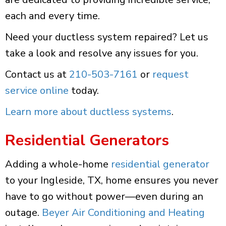
each and every time.
Need your ductless system repaired? Let us
take a look and resolve any issues for you.
Contact us at
210-503-7161
or
request
service online
today.
Learn more about ductless systems
.
Residential Generators
Adding a whole-home
residential generator
to your Ingleside, TX, home ensures you never
have to go without power—even during an
outage.
Beyer Air Conditioning and Heating