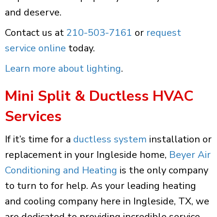
and deserve.
Contact us at
210-503-7161
or
request
service online
today.
Learn more about lighting
.
Mini Split & Ductless HVAC
Services
If it’s time for a
ductless system
installation or
replacement in your Ingleside home,
Beyer Air
Conditioning and Heating
is the only company
to turn to for help. As your leading heating
and cooling company here in Ingleside, TX, we
are dedicated to providing incredible service,