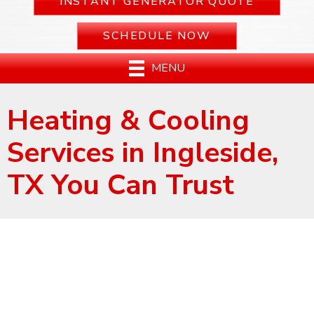
INSTANT GENERATOR QUOTE
SCHEDULE NOW
MENU
Heating & Cooling
Services in Ingleside,
TX You Can Trust