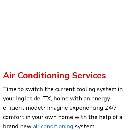
Air Conditioning Services
Time to switch the current cooling system in
your Ingleside, TX, home with an energy-
efficient model? Imagine experiencing 24/7
comfort in your own home with the help of a
brand new
air conditioning
system.