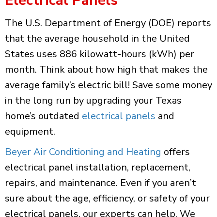
Electrical Panels
The U.S. Department of Energy (DOE) reports
that the average household in the United
States uses 886 kilowatt-hours (kWh) per
month. Think about how high that makes the
average family’s electric bill! Save some money
in the long run by upgrading your Texas
home’s outdated
electrical panels
and
equipment.
Beyer Air Conditioning and Heating
offers
electrical panel installation, replacement,
repairs, and maintenance. Even if you aren’t
sure about the age, efficiency, or safety of your
electrical panels, our experts can help. We