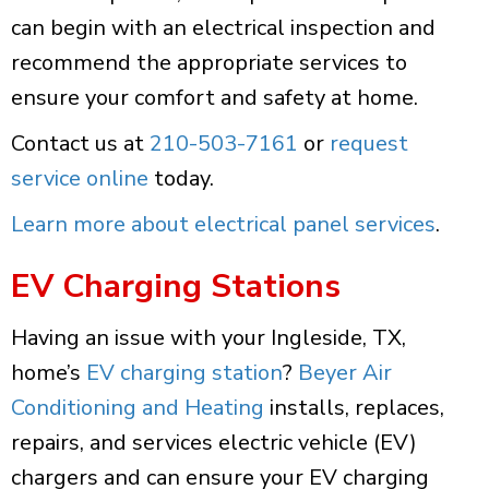
can begin with an electrical inspection and
recommend the appropriate services to
ensure your comfort and safety at home.
Contact us at
210-503-7161
or
request
service online
today.
Learn more about electrical panel services
.
EV Charging Stations
Having an issue with your Ingleside, TX,
home’s
EV charging station
?
Beyer Air
Conditioning and Heating
installs, replaces,
repairs, and services electric vehicle (EV)
chargers and can ensure your EV charging