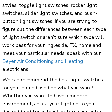
styles: toggle light switches, rocker light
switches, slider light switches, and push-
button light switches. If you are trying to
figure out the differences between each type
of light switch or aren’t sure which type will
work best for your Ingleside, TX, home and
meet your particular needs, speak with our
Beyer Air Conditioning and Heating
electricians.
We can recommend the best light switches
for your home based on what you want!
Whether you want to have a modern
environment, adjust your lighting to your
desired brightness level, or turn your lights