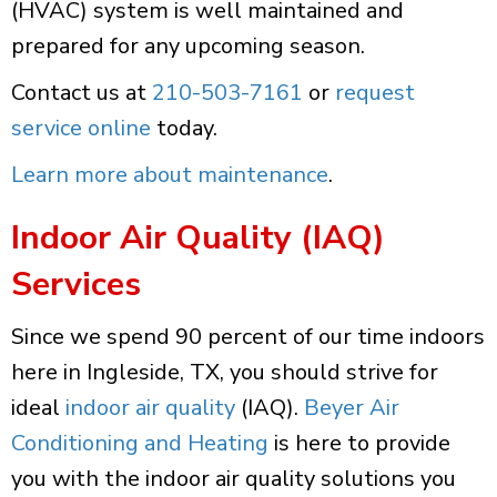
(HVAC) system is well maintained and
prepared for any upcoming season.
Contact us at
210-503-7161
or
request
service online
today.
Learn more about maintenance
.
Indoor Air Quality (IAQ)
Services
Since we spend 90 percent of our time indoors
here in Ingleside, TX, you should strive for
ideal
indoor air quality
(IAQ).
Beyer Air
Conditioning and Heating
is here to provide
you with the indoor air quality solutions you