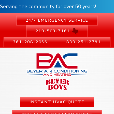
Serving the community for over 50 years!
24/7 EMERGENCY SERVICE
210-503-7161
361-208-2066
830-251-2791
INSTANT HVAC QUOTE