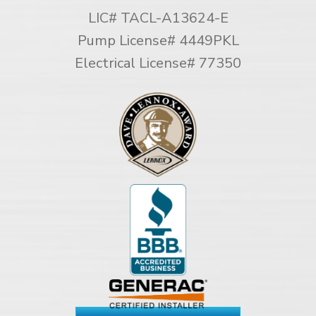
LIC# TACL-A13624-E
Pump License# 4449PKL
Electrical License# 77350