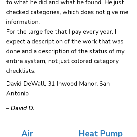
to what he did and what he found. He just
checked categories, which does not give me
information.
For the large fee that I pay every year, I
expect a description of the work that was
done and a description of the status of my
entire system, not just colored category
checklists.
David DeWall, 31 Inwood Manor, San
Antonio”
– David D.
Air
Heat Pump