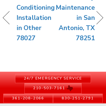
Conditioning
Maintenance
Installation
in San
in Other
Antonio, TX
78027
78251
24/7 EMERGENCY SERVICE
210-503-7161
361-208-2066
830-251-2791