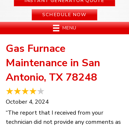
INSTANT GENERATOR QUOTE
SCHEDULE NOW
MENU
Gas Furnace
Maintenance in San
Antonio, TX 78248
October 4, 2024
“The report that I received from your
technician did not provide any comments as