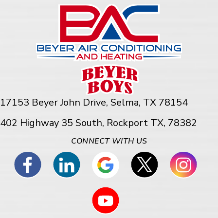
17153 Beyer John Drive,
Selma, TX 78154
402 Highway 35 South, Rockport TX, 78382
CONNECT WITH US