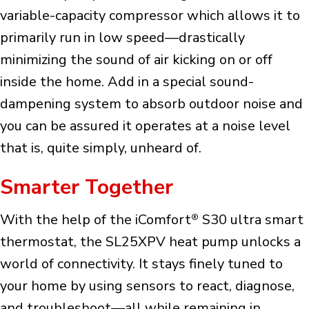
variable-capacity compressor which allows it to
primarily run in low speed—drastically
minimizing the sound of air kicking on or off
inside the home. Add in a special sound-
dampening system to absorb outdoor noise and
you can be assured it operates at a noise level
that is, quite simply, unheard of.
Smarter Together
With the help of the iComfort
S30 ultra smart
®
thermostat, the SL25XPV heat pump unlocks a
world of connectivity. It stays finely tuned to
your home by using sensors to react, diagnose,
and troubleshoot—all while remaining in