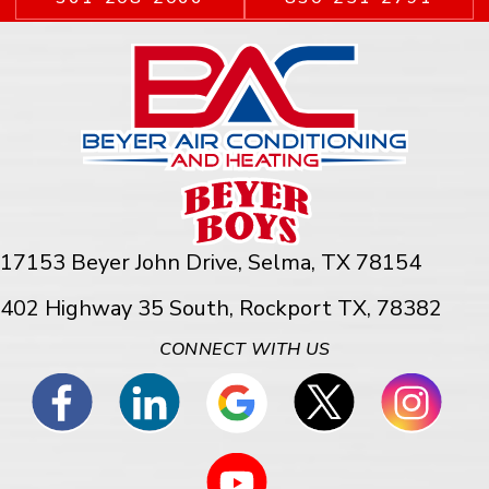
17153 Beyer John Drive,
Selma, TX 78154
402 Highway 35 South, Rockport TX, 78382
CONNECT WITH US