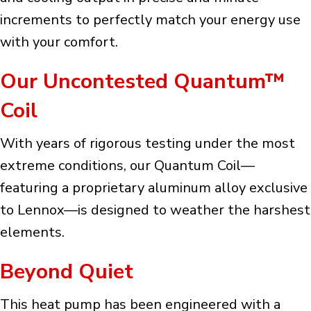
increments to perfectly match your energy use
with your comfort.
Our Uncontested Quantum™
Coil
With years of rigorous testing under the most
extreme conditions, our Quantum Coil—
featuring a proprietary aluminum alloy exclusive
to Lennox—is designed to weather the harshest
elements.
Beyond Quiet
This heat pump has been engineered with a