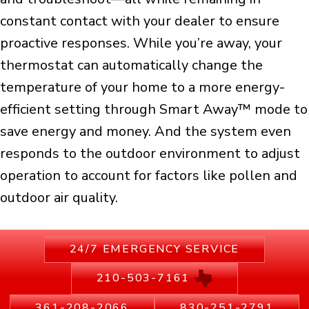
constant contact with your dealer to ensure
proactive responses. While you’re away, your
thermostat can automatically change the
temperature of your home to a more energy-
efficient setting through Smart Away™ mode to
save energy and money. And the system even
responds to the outdoor environment to adjust
operation to account for factors like pollen and
outdoor air quality.
24/7 EMERGENCY SERVICE
210-503-7161
361-208-2066
830-251-2791