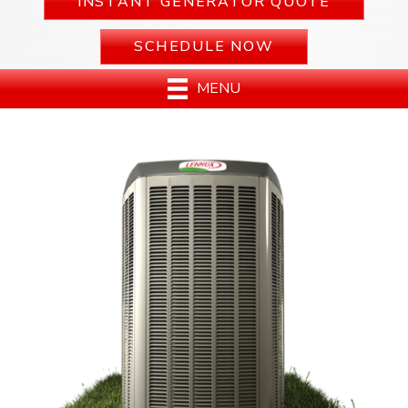
INSTANT GENERATOR QUOTE
SCHEDULE NOW
MENU