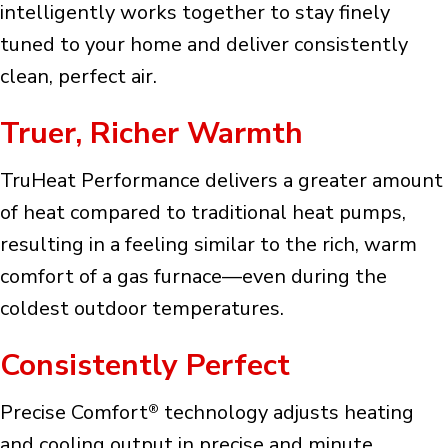
intelligently works together to stay finely
tuned to your home and deliver consistently
clean, perfect air.
Truer, Richer Warmth
TruHeat Performance delivers a greater amount
of heat compared to traditional heat pumps,
resulting in a feeling similar to the rich, warm
comfort of a gas furnace—even during the
coldest outdoor temperatures.
Consistently Perfect
Precise Comfort
technology adjusts heating
®
and cooling output in precise and minute