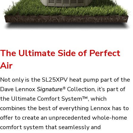
The Ultimate Side of Perfect
Air
Not only is the SL25XPV heat pump part of the
Dave Lennox
Signature
Collection, it’s part of
®
the Ultimate Comfort System™, which
combines the best of everything Lennox has to
offer to create an unprecedented whole-home
comfort system that seamlessly and