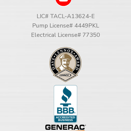
LIC# TACL-A13624-E
Pump License# 4449PKL
Electrical License# 77350