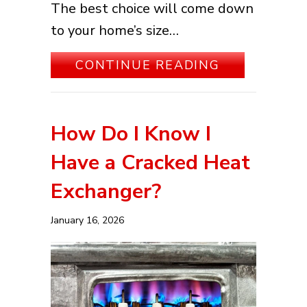
The best choice will come down
to your home’s size…
ABOUT WHA
CONTINUE READING
How Do I Know I
Have a Cracked Heat
Exchanger?
January 16, 2026