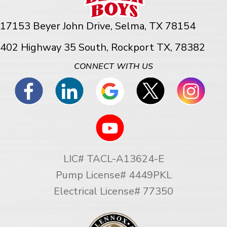
17153 Beyer John Drive,
Selma, TX 78154
402 Highway 35 South, Rockport TX, 78382
CONNECT WITH US
LIC# TACL-A13624-E
Pump License# 4449PKL
Electrical License# 77350