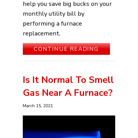
help you save big bucks on your
monthly utility bill by
performing a furnace
replacement.
ABOUT HOW
CONTINUE READING
Is It Normal To Smell
Gas Near A Furnace?
March 15, 2021