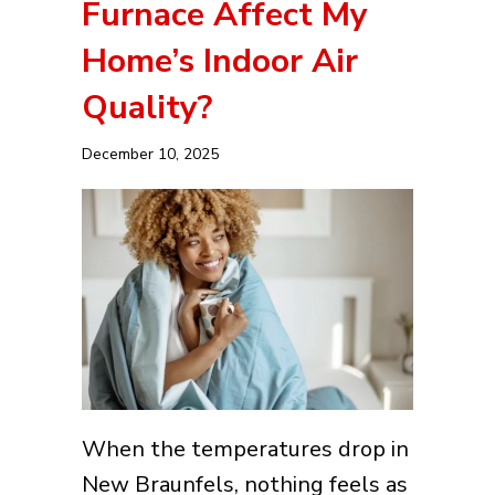
Furnace Affect My
Home’s Indoor Air
Quality?
December 10, 2025
When the temperatures drop in
New Braunfels, nothing feels as