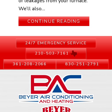
of leakages from your furnace.
We’ll also…
ABOUT IS I
CONTINUE READING
24/7 EMERGENCY SERVICE
210-503-7161
361-208-2066
830-251-2791