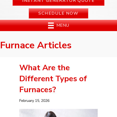
INSTANT GENERATOR QUOTE
SCHEDULE NOW
MENU
Furnace Articles
What Are the
Different Types of
Furnaces?
February 15, 2026