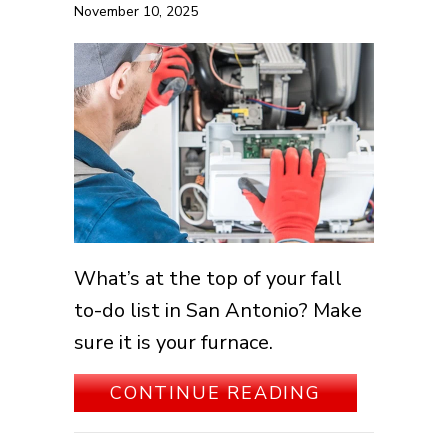
November 10, 2025
What’s at the top of your fall
to-do list in San Antonio? Make
sure it is your furnace.
ABOUT SCH
CONTINUE READING