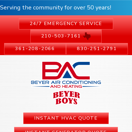
Serving the community for over 50 years!
24/7 EMERGENCY SERVICE
210-503-7161
361-208-2066
830-251-2791
INSTANT HVAC QUOTE