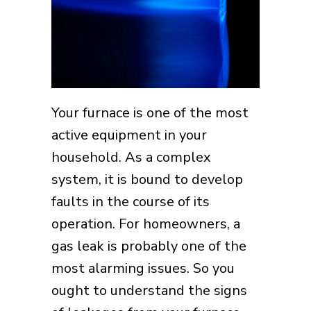
Your furnace is one of the most
active equipment in your
household. As a complex
system, it is bound to develop
faults in the course of its
operation. For homeowners, a
gas leak is probably one of the
most alarming issues. So you
ought to understand the signs