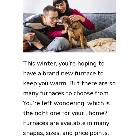
This winter, you’re hoping to
have a brand new furnace to
keep you warm. But there are so
many furnaces to choose from.
You’re left wondering, which is
the right one for your , home?
Furnaces are available in many
shapes, sizes, and price points.