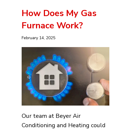
How Does My Gas
Furnace Work?
February 14, 2025
Our team at Beyer Air
Conditioning and Heating could