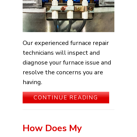
Our experienced furnace repair
technicians will inspect and
diagnose your furnace issue and
resolve the concerns you are
having.
ABOUT HOW 
CONTINUE READING
How Does My