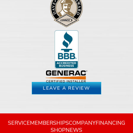
LEAVE A REVIEW
SERVICE
MEMBERSHIPS
COMPANY
FINANCING
SHOP
NEWS