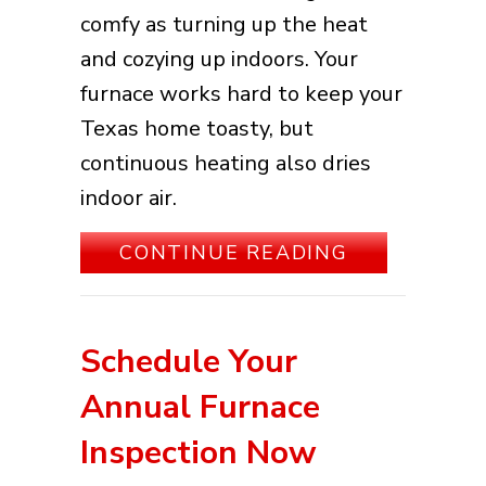
comfy as turning up the heat
and cozying up indoors. Your
furnace works hard to keep your
Texas home toasty, but
continuous heating also dries
indoor air.
ABOUT HOW 
CONTINUE READING
Schedule Your
Annual Furnace
Inspection Now