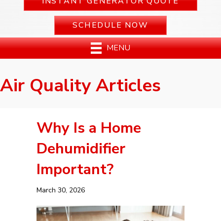
INSTANT GENERATOR QUOTE
SCHEDULE NOW
MENU
Air Quality Articles
Why Is a Home
Dehumidifier
Important?
March 30, 2026