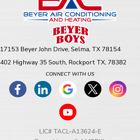
17153 Beyer John Drive,
Selma, TX 78154
402 Highway 35 South, Rockport TX, 78382
CONNECT WITH US
LIC# TACL-A13624-E