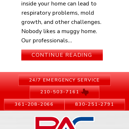
inside your home can lead to
respiratory problems, mold
growth, and other challenges.
Nobody likes a muggy home.
Our professionals…
ABOUT WHY 
CONTINUE READING
24/7 EMERGENCY SERVICE
210-503-7161
361-208-2066
830-251-2791