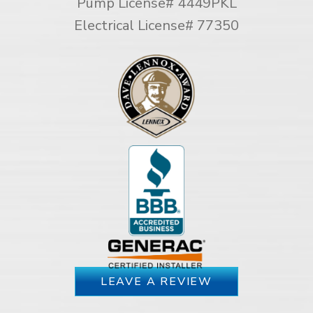
Pump License# 4449PKL
Electrical License# 77350
LEAVE A REVIEW