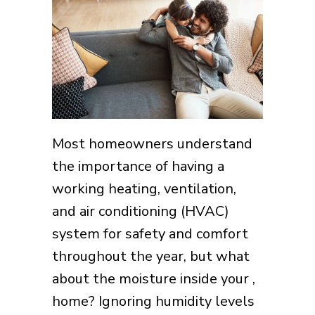
Most homeowners understand
the importance of having a
working heating, ventilation,
and air conditioning (HVAC)
system for safety and comfort
throughout the year, but what
about the moisture inside your ,
home? Ignoring humidity levels