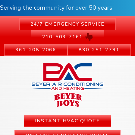
Serving the community for over 50 years!
24/7 EMERGENCY SERVICE
210-503-7161
361-208-2066
830-251-2791
INSTANT HVAC QUOTE