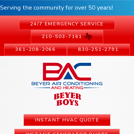
Serving the community for over 50 years!
24/7 EMERGENCY SERVICE
210-503-7161
361-208-2066
830-251-2791
INSTANT HVAC QUOTE