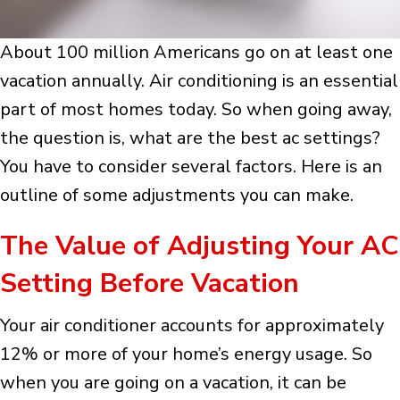
About 100 million Americans go on at least one
vacation annually. Air conditioning is an essential
part of most homes today. So when going away,
the question is, what are the best ac settings?
You have to consider several factors. Here is an
outline of some adjustments you can make.
The Value of Adjusting Your AC
Setting Before Vacation
Your air conditioner accounts for approximately
12% or more of your home’s energy usage. So
when you are going on a vacation, it can be