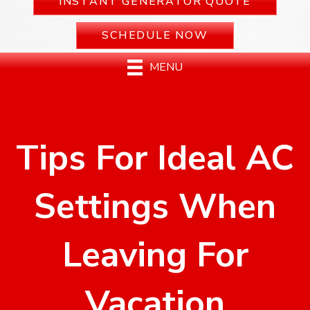
INSTANT GENERATOR QUOTE
SCHEDULE NOW
MENU
Tips For Ideal AC
Settings When
Leaving For
Vacation