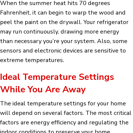
When the summer heat hits 70 degrees
Fahrenheit, it can begin to warp the wood and
peel the paint on the drywall. Your refrigerator
may run continuously, drawing more energy
than necessary you’re your system. Also, some
sensors and electronic devices are sensitive to
extreme temperatures.
Ideal Temperature Settings
While You Are Away
The ideal temperature settings for your home
will depend on several factors. The most critical
factors are energy efficiency and regulating the
indoor conditions to preserve your home.