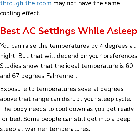
through the room
may not have the same
cooling effect.
Best AC Settings While Asleep
You can raise the temperatures by 4 degrees at
night. But that will depend on your preferences.
Studies show that the ideal temperature is 60
and 67 degrees Fahrenheit.
Exposure to temperatures several degrees
above that range can disrupt your sleep cycle.
The body needs to cool down as you get ready
for bed. Some people can still get into a deep
sleep at warmer temperatures.