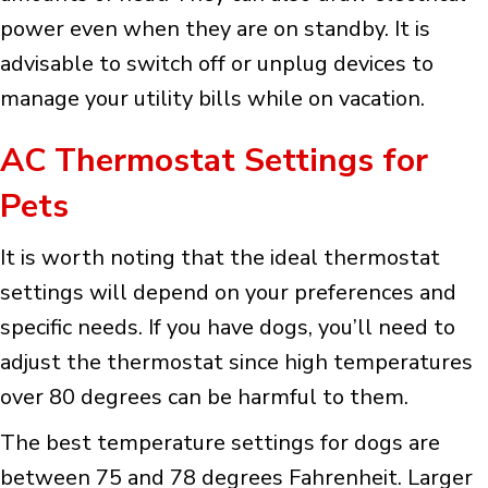
power even when they are on standby. It is
advisable to switch off or unplug devices to
manage your utility bills while on vacation.
AC Thermostat Settings for
Pets
It is worth noting that the ideal thermostat
settings will depend on your preferences and
specific needs. If you have dogs, you’ll need to
adjust the thermostat since high temperatures
over 80 degrees can be harmful to them.
The best temperature settings for dogs are
between 75 and 78 degrees Fahrenheit. Larger