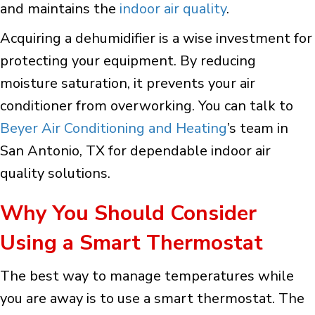
and maintains the
indoor air quality
.
Acquiring a dehumidifier is a wise investment for
protecting your equipment. By reducing
moisture saturation, it prevents your air
conditioner from overworking. You can talk to
Beyer Air Conditioning and Heating
’s team in
San Antonio, TX for dependable indoor air
quality solutions.
Why You Should Consider
Using a Smart Thermostat
The best way to manage temperatures while
you are away is to use a smart thermostat. The