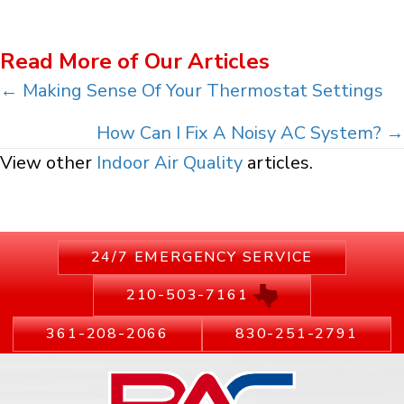
Read More of Our Articles
Posts
← Making Sense Of Your Thermostat Settings
navigation
How Can I Fix A Noisy AC System? →
View other
Indoor Air Quality
articles.
24/7 EMERGENCY SERVICE
210-503-7161
361-208-2066
830-251-2791