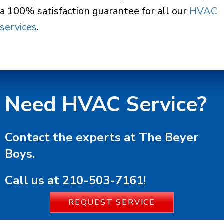
a 100% satisfaction guarantee for all our
HVAC
services
.
Need HVAC Service?
Contact the experts at The Beyer
Boys.
Call us at
210-503-7161
!
REQUEST SERVICE