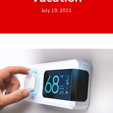
July 19, 2021