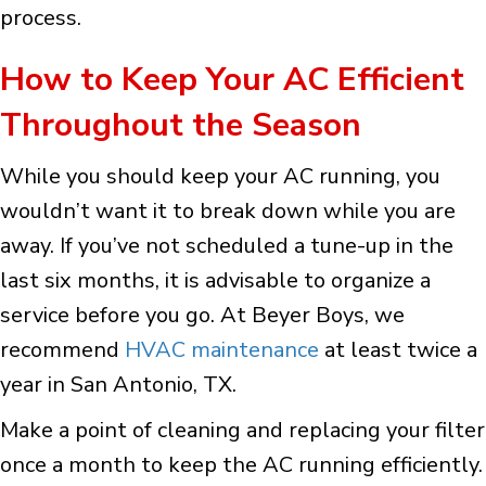
process.
How to Keep Your AC Efficient
Throughout the Season
While you should keep your AC running, you
wouldn’t want it to break down while you are
away. If you’ve not scheduled a tune-up in the
last six months, it is advisable to organize a
service before you go. At Beyer Boys, we
recommend
HVAC maintenance
at least twice a
year in San Antonio, TX.
Make a point of cleaning and replacing your filter
once a month to keep the AC running efficiently.