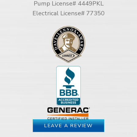
Pump License# 4449PKL
Electrical License# 77350
LEAVE A REVIEW