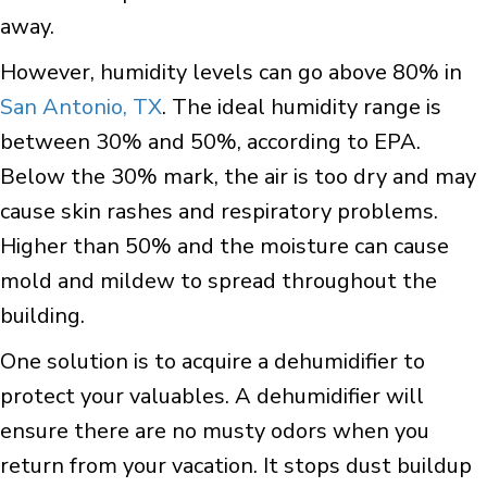
away.
However, humidity levels can go above 80% in
San Antonio, TX
. The ideal humidity range is
between 30% and 50%, according to EPA.
Below the 30% mark, the air is too dry and may
cause skin rashes and respiratory problems.
Higher than 50% and the moisture can cause
mold and mildew to spread throughout the
building.
One solution is to acquire a dehumidifier to
protect your valuables. A dehumidifier will
ensure there are no musty odors when you
return from your vacation. It stops dust buildup