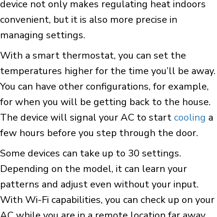
device not only makes regulating heat indoors
convenient, but it is also more precise in
managing settings.
With a smart thermostat, you can set the
temperatures higher for the time you’ll be away.
You can have other configurations, for example,
for when you will be getting back to the house.
The device will signal your AC to start
cooling
a
few hours before you step through the door.
Some devices can take up to 30 settings.
Depending on the model, it can learn your
patterns and adjust even without your input.
With Wi-Fi capabilities, you can check up on your
AC while you are in a remote location far away