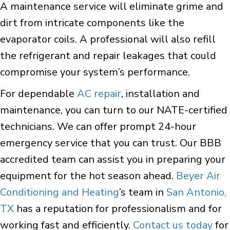
A maintenance service will eliminate grime and
dirt from intricate components like the
evaporator coils. A professional will also refill
the refrigerant and repair leakages that could
compromise your system’s performance.
For dependable
AC repair
, installation and
maintenance, you can turn to our NATE-certified
technicians. We can offer prompt 24-hour
emergency service that you can trust. Our BBB
accredited team can assist you in preparing your
equipment for the hot season ahead.
Beyer Air
Conditioning and Heating
’s team in
San Antonio,
TX
has a reputation for professionalism and for
working fast and efficiently.
Contact us today
for