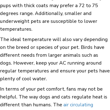
pups with thick coats may prefer a 72 to 75
degrees range. Additionally, smaller and
underweight pets are susceptible to lower
temperatures.
The ideal temperature will also vary depending
on the breed or species of your pet. Birds have
different needs from larger animals such as
dogs. However, keep your AC running around
regular temperatures and ensure your pets have
plenty of cool water.
In terms of your pet comfort, fans may not be
helpful. The way dogs and cats regulate heat is
different than humans. The
air circulating