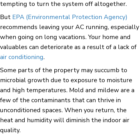
tempting to turn the system off altogether.
But
EPA (Environmental Protection Agency)
recommends leaving your AC running, especially
when going on long vacations. Your home and
valuables can deteriorate as a result of a lack of
air conditioning
.
Some parts of the property may succumb to
microbial growth due to exposure to moisture
and high temperatures. Mold and mildew are a
few of the contaminants that can thrive in
unconditioned spaces. When you return, the
heat and humidity will diminish the indoor air
quality.