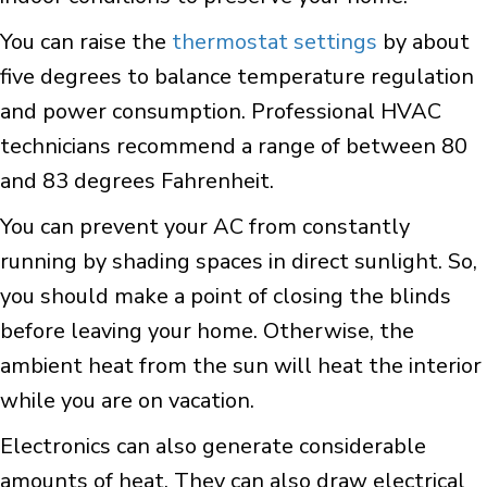
You can raise the
thermostat settings
by about
five degrees to balance temperature regulation
and power consumption. Professional HVAC
technicians recommend a range of between 80
and 83 degrees Fahrenheit.
You can prevent your AC from constantly
running by shading spaces in direct sunlight. So,
you should make a point of closing the blinds
before leaving your home. Otherwise, the
ambient heat from the sun will heat the interior
while you are on vacation.
Electronics can also generate considerable
amounts of heat. They can also draw electrical