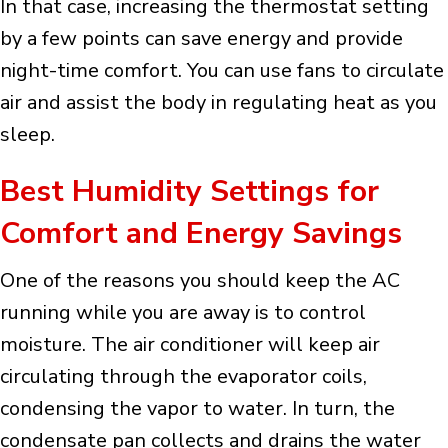
In that case, increasing the thermostat setting
by a few points can save energy and provide
night-time comfort. You can use fans to circulate
air and assist the body in regulating heat as you
sleep.
Best Humidity Settings for
Comfort and Energy Savings
One of the reasons you should keep the AC
running while you are away is to control
moisture. The air conditioner will keep air
circulating through the evaporator coils,
condensing the vapor to water. In turn, the
condensate pan collects and drains the water