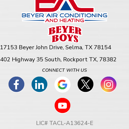
17153 Beyer John Drive,
Selma, TX 78154
402 Highway 35 South, Rockport TX, 78382
CONNECT WITH US
LIC# TACL-A13624-E