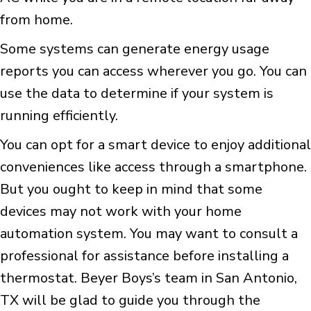
from home.
Some systems can generate energy usage
reports you can access wherever you go. You can
use the data to determine if your system is
running efficiently.
You can opt for a smart device to enjoy additional
conveniences like access through a smartphone.
But you ought to keep in mind that some
devices may not work with your home
automation system. You may want to consult a
professional for assistance before installing a
thermostat. Beyer Boys’s team in San Antonio,
TX will be glad to guide you through the