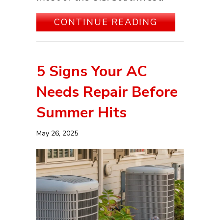
ABOUT 3 T
CONTINUE READING
5 Signs Your AC
Needs Repair Before
Summer Hits
May 26, 2025