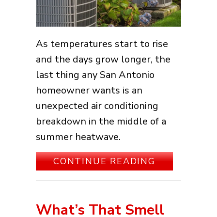
As temperatures start to rise
and the days grow longer, the
last thing any San Antonio
homeowner wants is an
unexpected air conditioning
breakdown in the middle of a
summer heatwave.
ABOUT 5 SI
CONTINUE READING
What’s That Smell