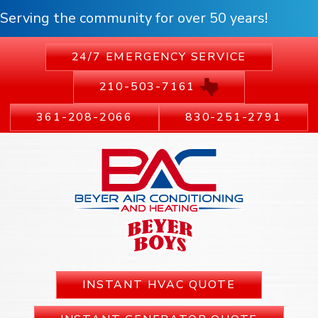
Serving the community for over 50 years!
24/7 EMERGENCY SERVICE
210-503-7161
361-208-2066
830-251-2791
INSTANT HVAC QUOTE