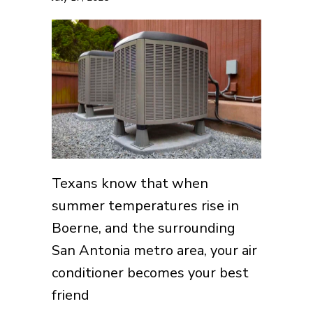
Texans know that when
summer temperatures rise in
Boerne, and the surrounding
San Antonia metro area, your air
conditioner becomes your best
friend