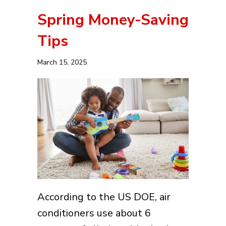
Spring Money-Saving
Tips
March 15, 2025
According to the US DOE, air
conditioners use about 6