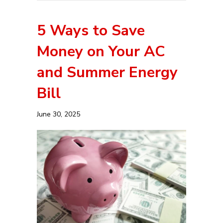
5 Ways to Save
Money on Your AC
and Summer Energy
Bill
June 30, 2025