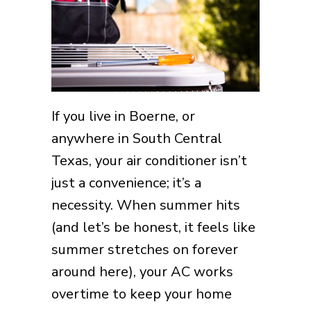
If you live in Boerne, or
anywhere in South Central
Texas, your air conditioner isn’t
just a convenience; it’s a
necessity. When summer hits
(and let’s be honest, it feels like
summer stretches on forever
around here), your AC works
overtime to keep your home