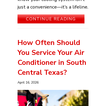
just a convenience—it’s a lifeline.
ABOUT KEEP
CONTINUE READING
How Often Should
You Service Your Air
Conditioner in South
Central Texas?
April 16, 2026