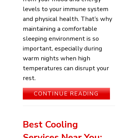
levels to your immune system
and physical health. That’s why
maintaining a comfortable
sleeping environment is so
important, especially during
warm nights when high
temperatures can disrupt your
rest.
ABOUT 3 HE
CONTINUE READING
Best Cooling
Services Near You: