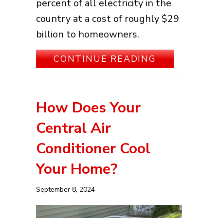
percent of all electricity in the
country at a cost of roughly $29
billion to homeowners.
ABOUT SPRI
CONTINUE READING
How Does Your
Central Air
Conditioner Cool
Your Home?
September 8, 2024