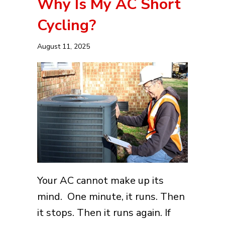
Why Is My AC Short
Cycling?
August 11, 2025
Your AC cannot make up its
mind. One minute, it runs. Then
it stops. Then it runs again. If