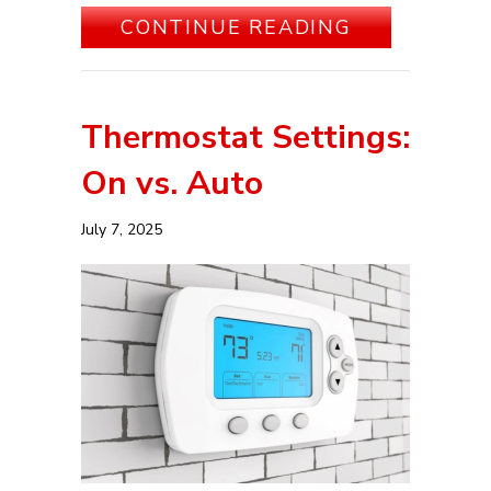
ABOUT 5 WA
CONTINUE READING
Thermostat Settings:
On vs. Auto
July 7, 2025