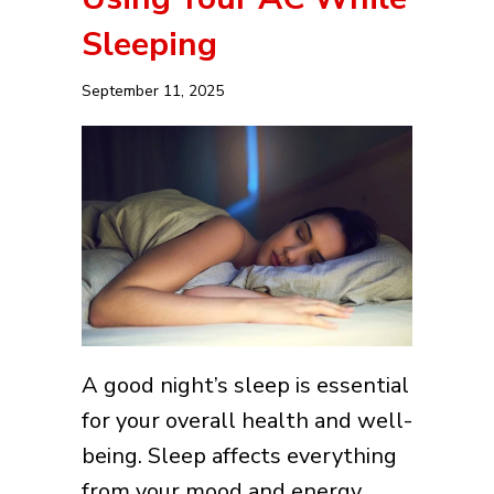
Sleeping
September 11, 2025
A good night’s sleep is essential
for your overall health and well-
being. Sleep affects everything
from your mood and energy