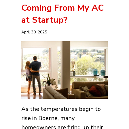
Coming From My AC
at Startup?
April 30, 2025
As the temperatures begin to
rise in Boerne, many
homeowners are firing up their