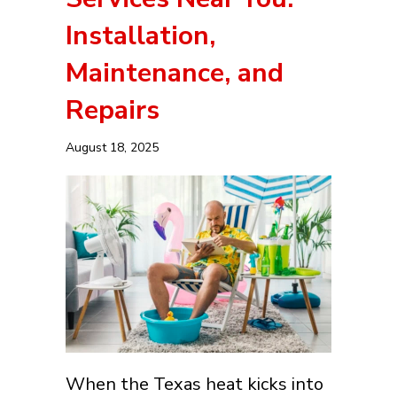
Installation,
Maintenance, and
Repairs
August 18, 2025
When the Texas heat kicks into