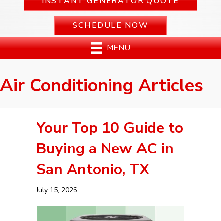
INSTANT GENERATOR QUOTE
SCHEDULE NOW
MENU
Air Conditioning Articles
Your Top 10 Guide to
Buying a New AC in
San Antonio, TX
July 15, 2026