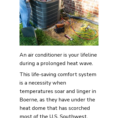
An air conditioner is your lifeline
during a prolonged heat wave.
This life-saving comfort system
is a necessity when
temperatures soar and linger in
Boerne, as they have under the
heat dome that has scorched
most of the U.S. Southwest.