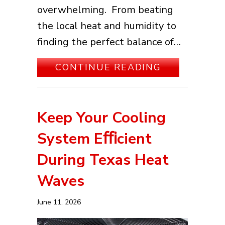
overwhelming. From beating
the local heat and humidity to
finding the perfect balance of…
ABOUT YOUR
CONTINUE READING
Keep Your Cooling
System Eﬃcient
During Texas Heat
Waves
June 11, 2026