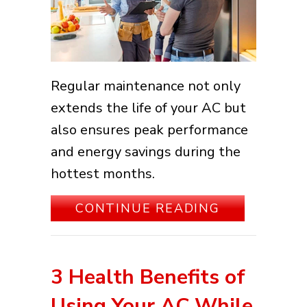
Regular maintenance not only
extends the life of your AC but
also ensures peak performance
and energy savings during the
hottest months.
ABOUT DIY 
CONTINUE READING
3 Health Benefits of
Using Your AC While