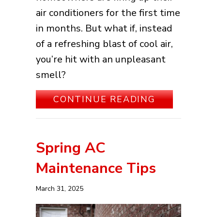
air conditioners for the first time
in months. But what if, instead
of a refreshing blast of cool air,
you’re hit with an unpleasant
smell?
ABOUT WHA
CONTINUE READING
Spring AC
Maintenance Tips
March 31, 2025