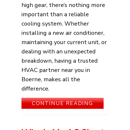
high gear, there’s nothing more
important than a reliable
cooling system. Whether
installing a new air conditioner,
maintaining your current unit, or
dealing with an unexpected
breakdown, having a trusted
HVAC partner near you in
Boerne, makes all the
difference.
ABOUT BEST
CONTINUE READING