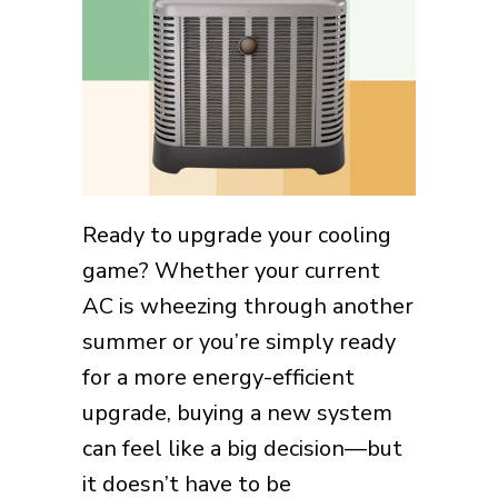
Ready to upgrade your cooling
game? Whether your current
AC is wheezing through another
summer or you’re simply ready
for a more energy-efficient
upgrade, buying a new system
can feel like a big decision—but
it doesn’t have to be