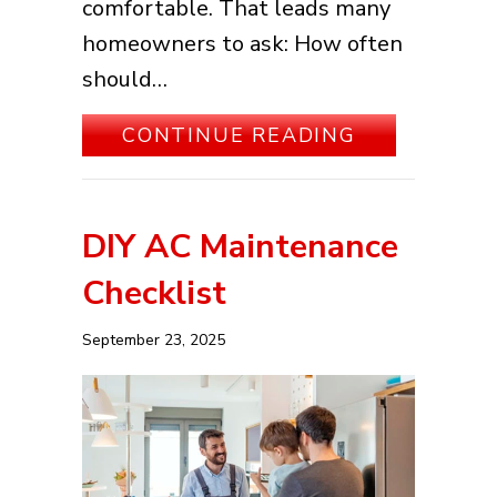
comfortable. That leads many
homeowners to ask: How often
should…
ABOUT HOW 
CONTINUE READING
DIY AC Maintenance
Checklist
September 23, 2025