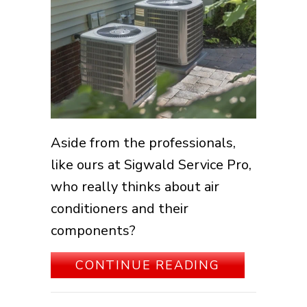
Aside from the professionals,
like ours at Sigwald Service Pro,
who really thinks about air
conditioners and their
components?
ABOUT HOW
CONTINUE READING