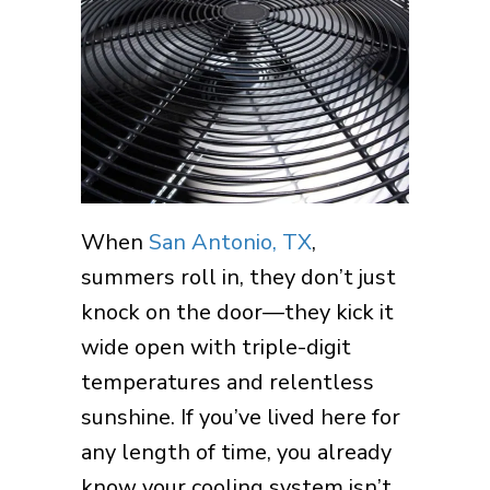
When
San Antonio, TX
,
summers roll in, they don’t just
knock on the door—they kick it
wide open with triple-digit
temperatures and relentless
sunshine. If you’ve lived here for
any length of time, you already
know your cooling system isn’t