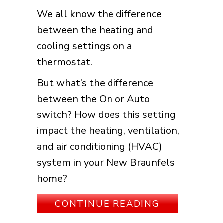
We all know the difference
between the heating and
cooling settings on a
thermostat.
But what’s the difference
between the On or Auto
switch? How does this setting
impact the heating, ventilation,
and air conditioning (HVAC)
system in your New Braunfels
home?
ABOUT THER
CONTINUE READING