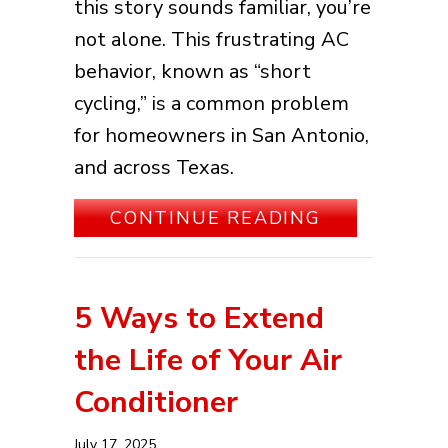
this story sounds familiar, you’re
not alone. This frustrating AC
behavior, known as “short
cycling,” is a common problem
for homeowners in San Antonio,
and across Texas.
ABOUT WHY 
CONTINUE READING
5 Ways to Extend
the Life of Your Air
Conditioner
July 17, 2025