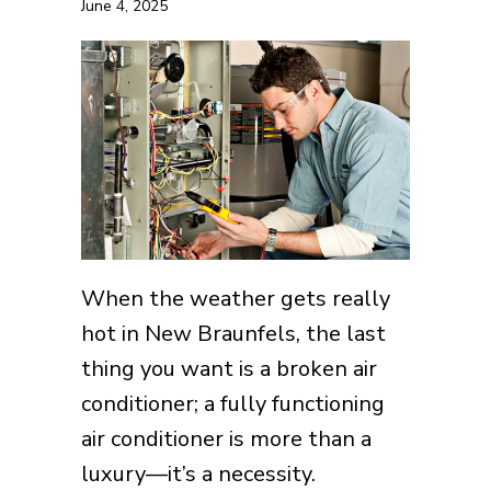
June 4, 2025
When the weather gets really
hot in New Braunfels, the last
thing you want is a broken air
conditioner; a fully functioning
air conditioner is more than a
luxury—it’s a necessity.