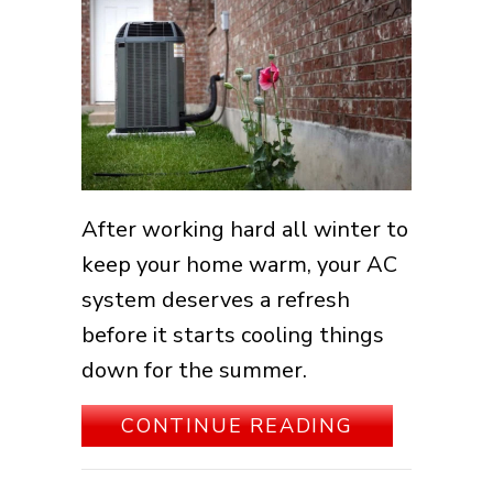
After working hard all winter to
keep your home warm, your AC
system deserves a refresh
before it starts cooling things
down for the summer.
ABOUT SPR
CONTINUE READING