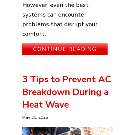
However, even the best
systems can encounter
problems that disrupt your
comfort.
ABOUT COM
CONTINUE READING
3 Tips to Prevent AC
Breakdown During a
Heat Wave
May 30, 2025