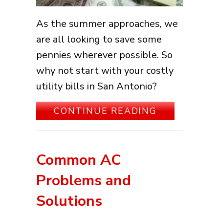
As the summer approaches, we
are all looking to save some
pennies wherever possible. So
why not start with your costly
utility bills in San Antonio?
ABOUT 5 WA
CONTINUE READING
Common AC
Problems and
Solutions