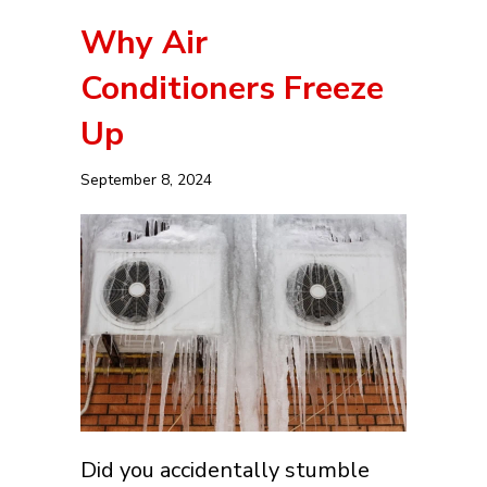
Why Air
Conditioners Freeze
Up
September 8, 2024
Did you accidentally stumble